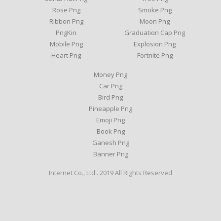
Rose Png
Smoke Png
Ribbon Png
Moon Png
PngKin
Graduation Cap Png
Mobile Png
Explosion Png
Heart Png
Fortnite Png
Money Png
Car Png
Bird Png
Pineapple Png
Emoji Png
Book Png
Ganesh Png
Banner Png
Internet Co., Ltd . 2019 All Rights Reserved