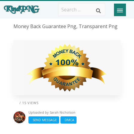
Money Back Guarantee Png, Transparent Png
/ 15 VIEWS
Uploaded by
Sarah Nicholson
SEND MESSAGE
DMCA