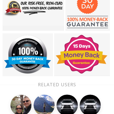
RELATED USERS