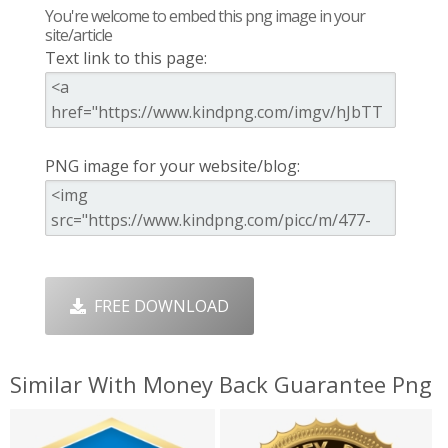
You're welcome to embed this png image in your
site/article
Text link to this page:
PNG image for your website/blog:
FREE DOWNLOAD
Similar With Money Back Guarantee Png