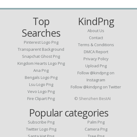
Top
KindPng
Searches
About Us
Contact
Pinterest Logo Png
Terms & Conditions
Transparent Background
DMCA Report
Snapchat Ghost Png
Privacy Policy
Kingdom Hearts Logo Png
Upload Png
Ana Png
Follow @kindpng on
Bengals Logo Png
Instagram
Lsu Logo Png
Follow @kindpng on Twitter
Vevo Logo Png
Fire Clipart Png
© Shenzhen BestAI
Popular categories
Subscribe Png
Palm Png
Twitter Logo Png
Camera Png
Santa Hat Png
Tree Png