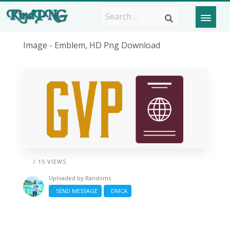
Image - Emblem, HD Png Download
/ 15 VIEWS
Uploaded by
Randoms
SEND MESSAGE
DMCA