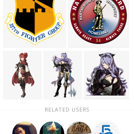
RELATED USERS