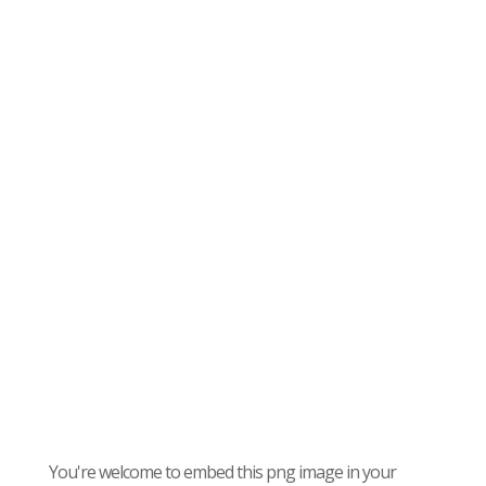
You're welcome to embed this png image in your