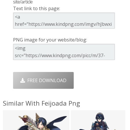
site/article
Text link to this page:
PNG image for your website/blog:
FREE DOWNLOAD
Similar With Feijoada Png