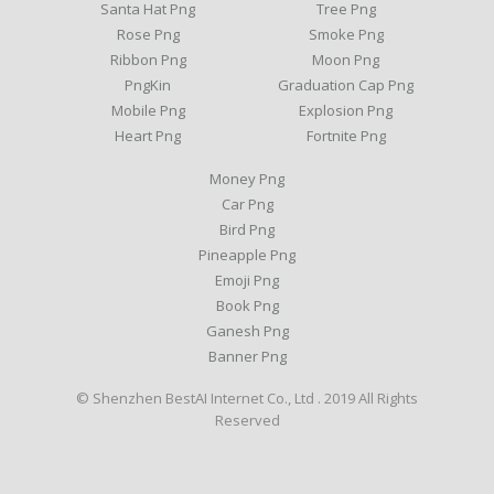
Santa Hat Png
Tree Png
Rose Png
Smoke Png
Ribbon Png
Moon Png
PngKin
Graduation Cap Png
Mobile Png
Explosion Png
Heart Png
Fortnite Png
Money Png
Car Png
Bird Png
Pineapple Png
Emoji Png
Book Png
Ganesh Png
Banner Png
© Shenzhen BestAI Internet Co., Ltd . 2019 All Rights
Reserved