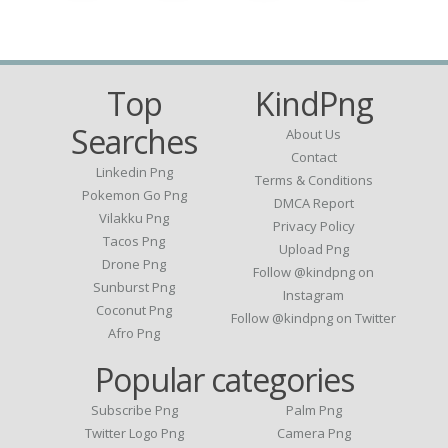
Top
KindPng
Searches
About Us
Contact
Linkedin Png
Terms & Conditions
Pokemon Go Png
DMCA Report
Vilakku Png
Privacy Policy
Tacos Png
Upload Png
Drone Png
Follow @kindpng on
Sunburst Png
Instagram
Coconut Png
Follow @kindpng on Twitter
Afro Png
Popular categories
Subscribe Png
Palm Png
Twitter Logo Png
Camera Png