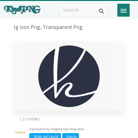
Ig Icon Png, Transparent Png
/ 21 VIEWS
Uploaded by
Vegetarian Republic
SEND MESSAGE
DMCA