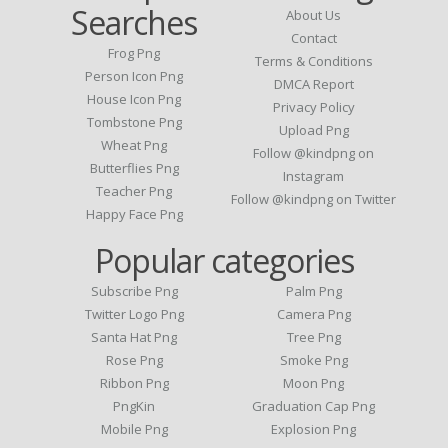
Searches
About Us
Contact
Frog Png
Terms & Conditions
Person Icon Png
DMCA Report
House Icon Png
Privacy Policy
Tombstone Png
Upload Png
Wheat Png
Follow @kindpng on
Butterflies Png
Instagram
Teacher Png
Follow @kindpng on Twitter
Happy Face Png
Popular categories
Subscribe Png
Palm Png
Twitter Logo Png
Camera Png
Santa Hat Png
Tree Png
Rose Png
Smoke Png
Ribbon Png
Moon Png
PngKin
Graduation Cap Png
Mobile Png
Explosion Png