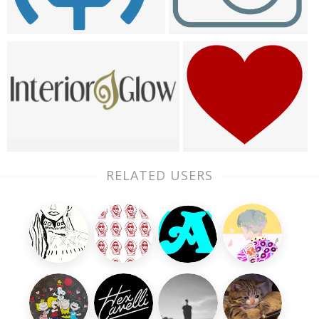
RELATED USERS