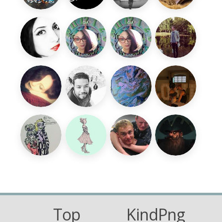
Top
KindPng