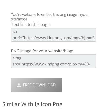
You're welcome to embed this png image in your
site/article
Text link to this page:
PNG image for your website/blog:
FREE DOWNLOAD
Similar With Ig Icon Png