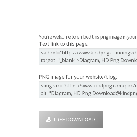
You're welcome to embed this png image in your s
Text link to this page:
PNG image for your website/blog:
FREE DOWNLOAD