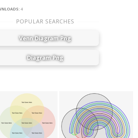
NLOADS:
4
POPULAR SEARCHES
Venn Diagram Png
Diagram Png