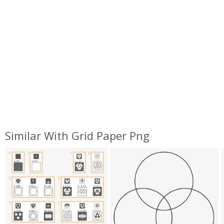
Similar With Grid Paper Png