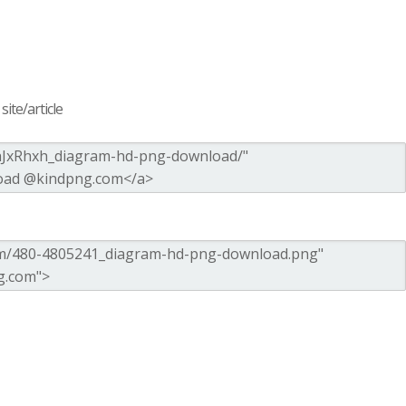
ite/article