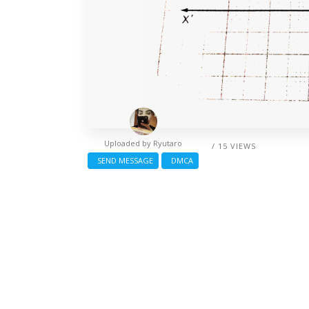
Uploaded by
Ryutaro
/ 15 VIEWS
SEND MESSAGE
DMCA