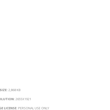
 SIZE:
2,868 KB
OLUTION:
2655X1921
E LICENSE:
PERSONAL USE ONLY