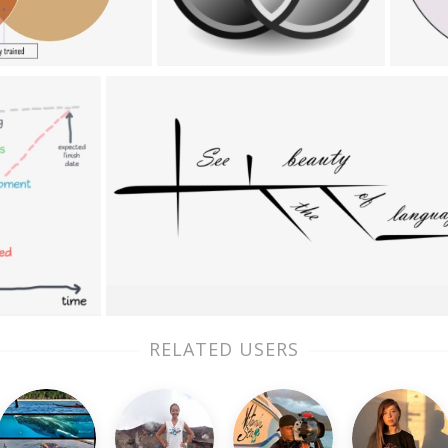
RELATED USERS