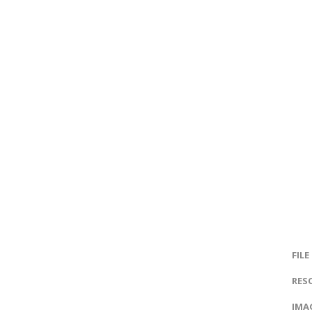
FILE
RES
IMAG