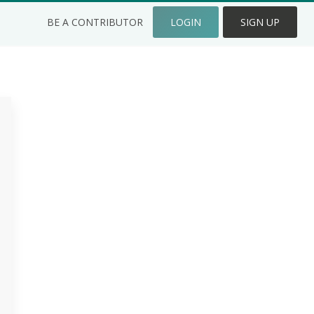
BE A CONTRIBUTOR
LOGIN
SIGN UP