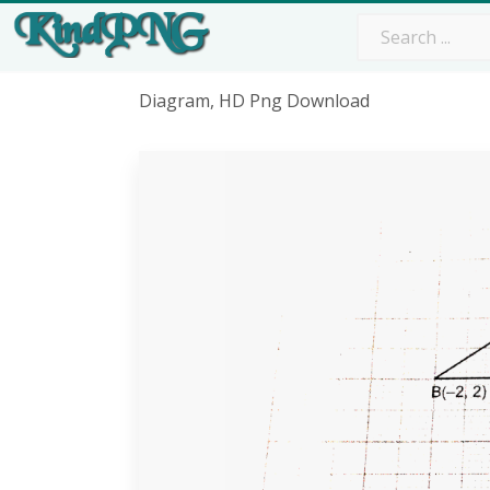
Diagram, HD Png Download