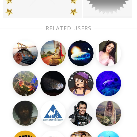
RELATED USERS