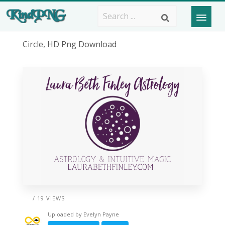
Circle, HD Png Download
/ 19 VIEWS
Uploaded by
Evelyn Payne