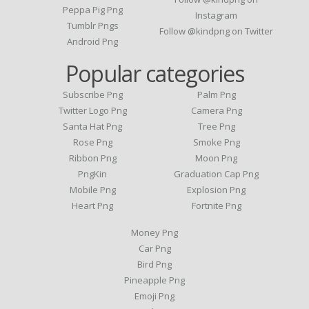
Peppa Pig Png
Instagram
Tumblr Pngs
Follow @kindpng on Twitter
Android Png
Popular categories
Subscribe Png
Palm Png
Twitter Logo Png
Camera Png
Santa Hat Png
Tree Png
Rose Png
Smoke Png
Ribbon Png
Moon Png
PngKin
Graduation Cap Png
Mobile Png
Explosion Png
Heart Png
Fortnite Png
Money Png
Car Png
Bird Png
Pineapple Png
Emoji Png