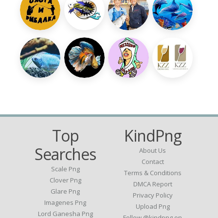
Top
KindPng
Searches
About Us
Contact
Scale Png
Terms & Conditions
Clover Png
DMCA Report
Glare Png
Privacy Policy
Imagenes Png
Upload Png
Lord Ganesha Png
Follow @kindpng on