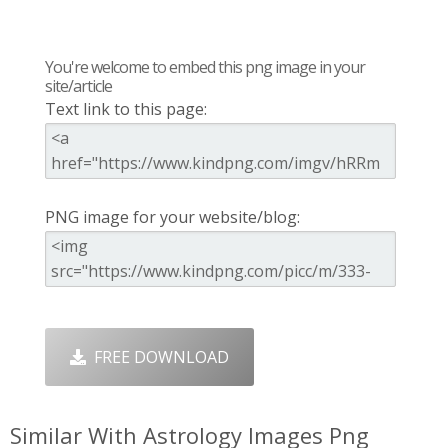
You're welcome to embed this png image in your
site/article
Text link to this page:
PNG image for your website/blog:
FREE DOWNLOAD
Similar With Astrology Images Png