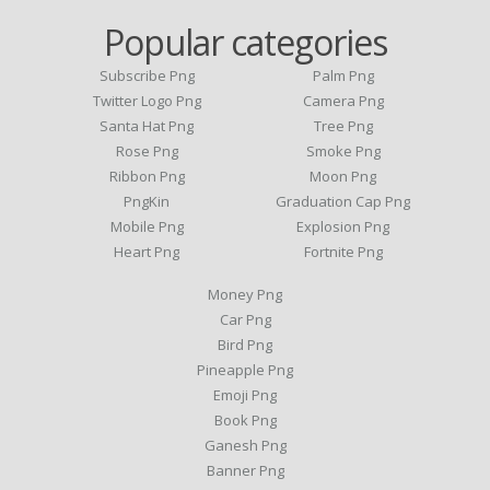
Popular categories
Subscribe Png
Palm Png
Twitter Logo Png
Camera Png
Santa Hat Png
Tree Png
Rose Png
Smoke Png
Ribbon Png
Moon Png
PngKin
Graduation Cap Png
Mobile Png
Explosion Png
Heart Png
Fortnite Png
Money Png
Car Png
Bird Png
Pineapple Png
Emoji Png
Book Png
Ganesh Png
Banner Png