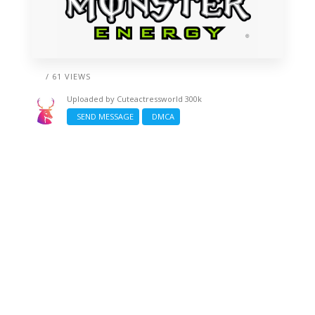
/ 61 VIEWS
Uploaded by
Cuteactressworld 300k
SEND MESSAGE
DMCA