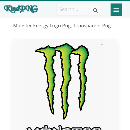
Monster Energy Logo Png, Transparent Png