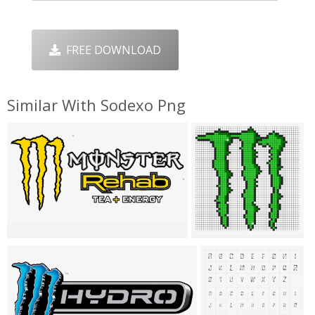
FREE DOWNLOAD
Similar With Sodexo Png