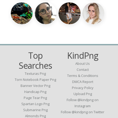
Top
KindPng
Searches
About Us
Contact
Texturas Png
Terms & Conditions
Torn Notebook Paper Png
DMCA Report
Banner Vector Png
Privacy Policy
Handicap Png
Upload Png
Page Tear Png
Follow @kindpng on
Spartan Logo Png
Instagram
Submarine Png
Follow @kindpng on Twitter
Almonds Png