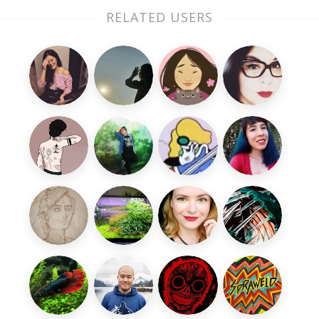
RELATED USERS