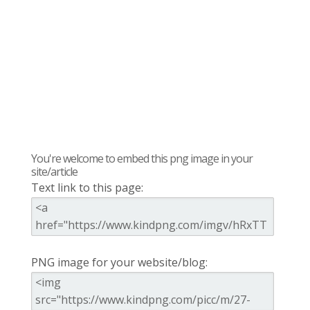
You're welcome to embed this png image in your
site/article
Text link to this page:
PNG image for your website/blog: