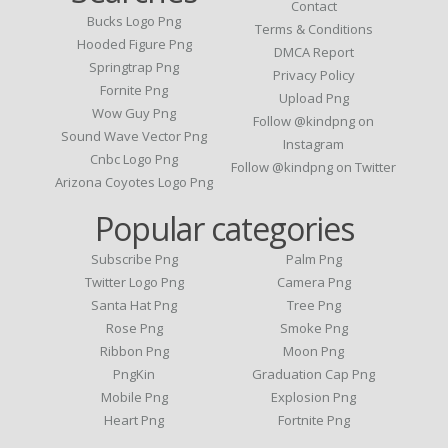
Contact
Bucks Logo Png
Terms & Conditions
Hooded Figure Png
DMCA Report
Springtrap Png
Privacy Policy
Fornite Png
Upload Png
Wow Guy Png
Follow @kindpng on
Sound Wave Vector Png
Instagram
Cnbc Logo Png
Follow @kindpng on Twitter
Arizona Coyotes Logo Png
Popular categories
Subscribe Png
Palm Png
Twitter Logo Png
Camera Png
Santa Hat Png
Tree Png
Rose Png
Smoke Png
Ribbon Png
Moon Png
PngKin
Graduation Cap Png
Mobile Png
Explosion Png
Heart Png
Fortnite Png