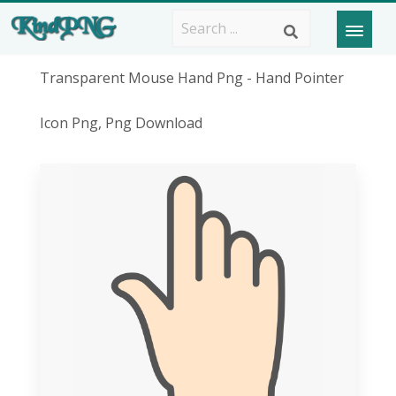
Transparent Mouse Hand Png - Hand Pointer
Icon Png, Png Download