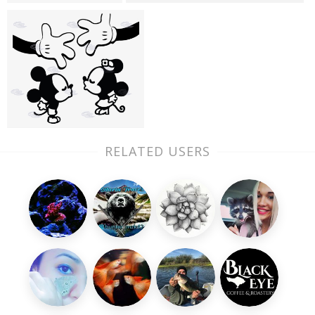
RELATED USERS