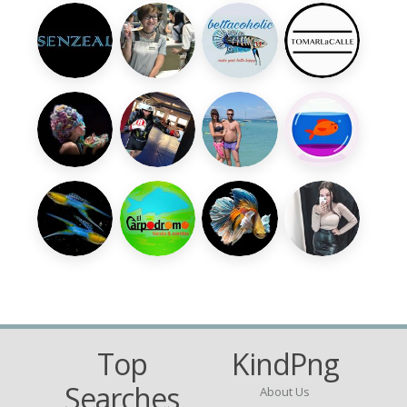
Top
KindPng
Searches
About Us