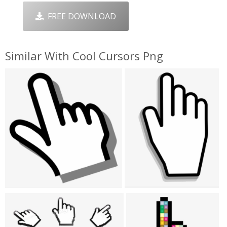
FREE DOWNLOAD
Similar With Cool Cursors Png