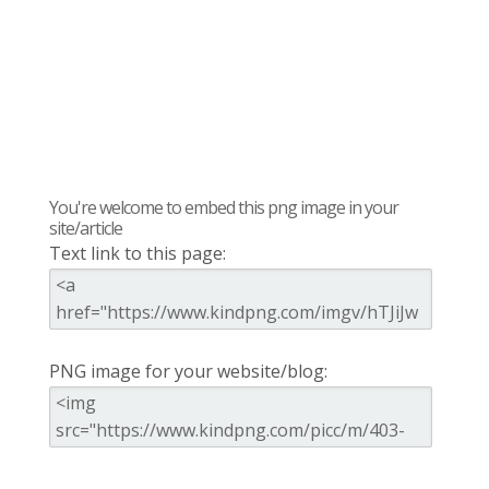
You're welcome to embed this png image in your
site/article
Text link to this page:
PNG image for your website/blog: