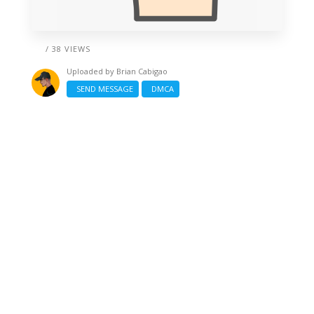
/ 38 VIEWS
Uploaded by
Brian Cabigao
SEND MESSAGE
DMCA