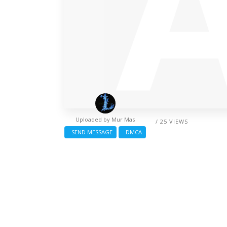
Uploaded by
Mur Mas
/ 25 VIEWS
SEND MESSAGE
DMCA