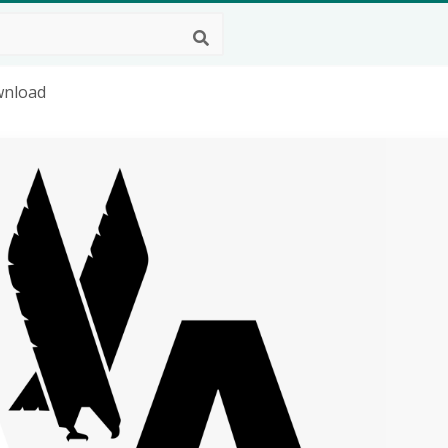
wnload