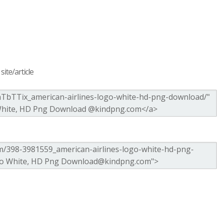
ite/article