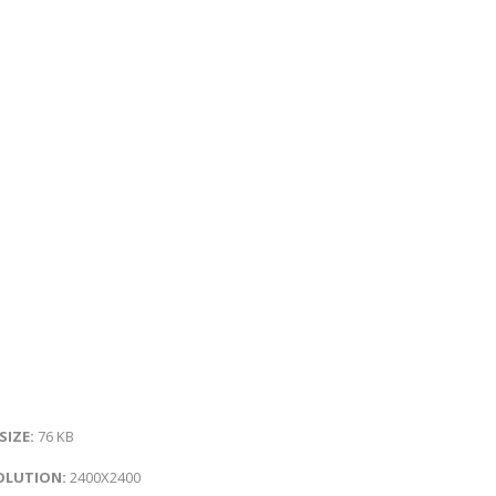
 SIZE:
76 KB
OLUTION:
2400X2400