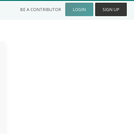
BE A CONTRIBUTOR
LOGIN
SIGN UP