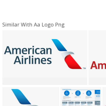
Similar With Aa Logo Png