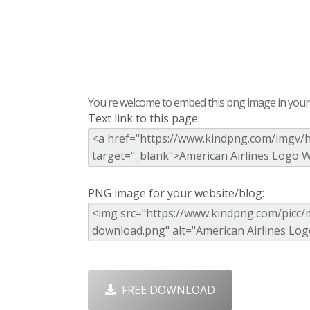
You're welcome to embed this png image in your s
Text link to this page:
PNG image for your website/blog:
FREE DOWNLOAD