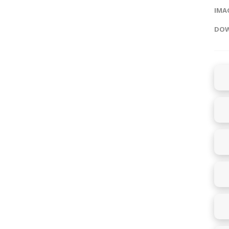
IMAG
DOW