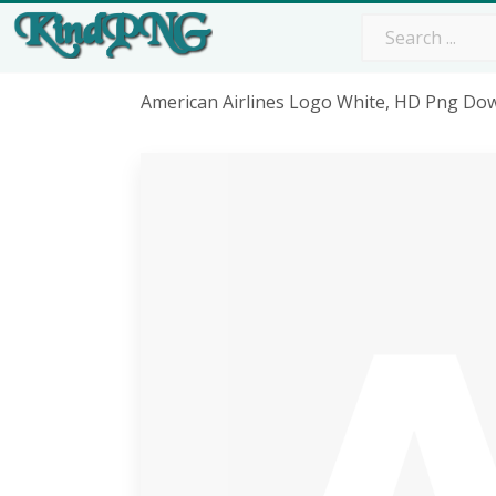
American Airlines Logo White, HD Png Do