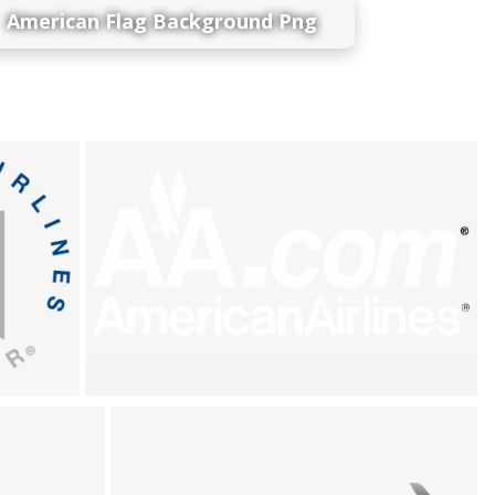
American Flag Background Png