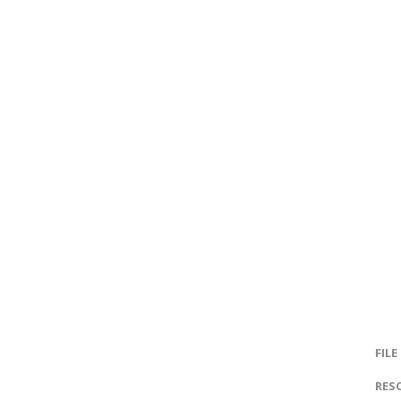
FILE
RES