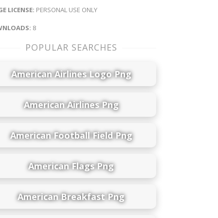
E LICENSE:
PERSONAL USE ONLY
NLOADS:
8
POPULAR SEARCHES
American Airlines Logo Png
American Airlines Png
American Football Field Png
American Flags Png
American Breakfast Png