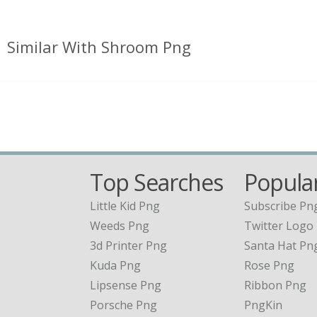
Similar With Shroom Png
Top Searches
Popular
Little Kid Png
Subscribe Pn
Weeds Png
Twitter Logo
3d Printer Png
Santa Hat Pn
Kuda Png
Rose Png
Lipsense Png
Ribbon Png
Porsche Png
PngKin