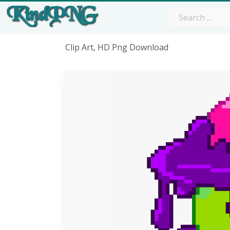
Clip Art, HD Png Download