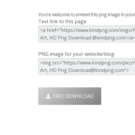
You're welcome to embed this png image in your s
Text link to this page:
PNG image for your website/blog:
FREE DOWNLOAD