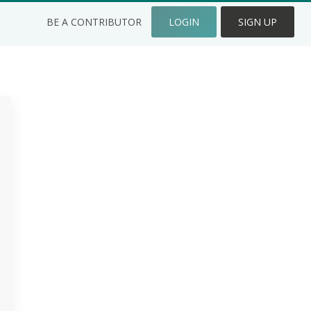
BE A CONTRIBUTOR
LOGIN
SIGN UP