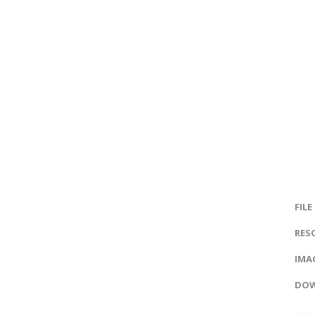
FILE
RES
IMAG
DOW