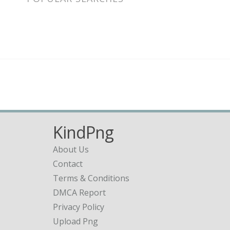
KindPng
About Us
Contact
Terms & Conditions
DMCA Report
Privacy Policy
Upload Png