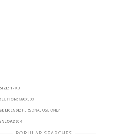
 SIZE:
17 KB
OLUTION:
680X500
E LICENSE:
PERSONAL USE ONLY
NLOADS:
4
POPULAR SEARCHES