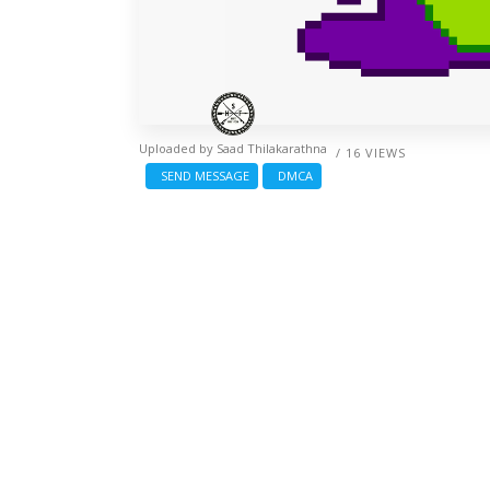
Uploaded by
Saad Thilakarathna
/ 16 VIEWS
SEND MESSAGE
DMCA