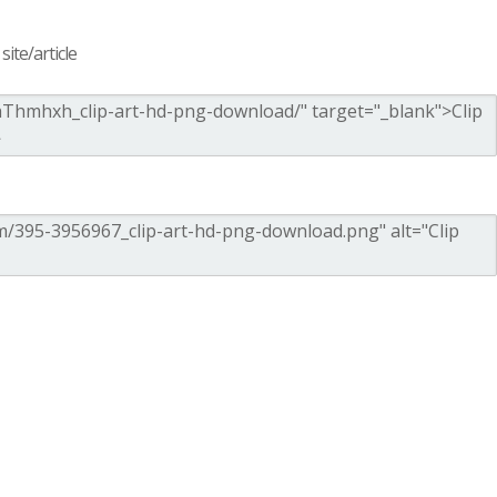
ite/article