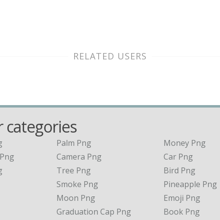
RELATED USERS
 categories
g
Palm Png
Money Png
 Png
Camera Png
Car Png
g
Tree Png
Bird Png
Smoke Png
Pineapple Png
Moon Png
Emoji Png
Graduation Cap Png
Book Png