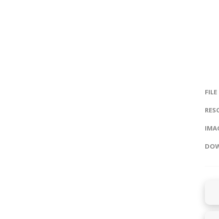
FILE
RES
IMAG
DOW