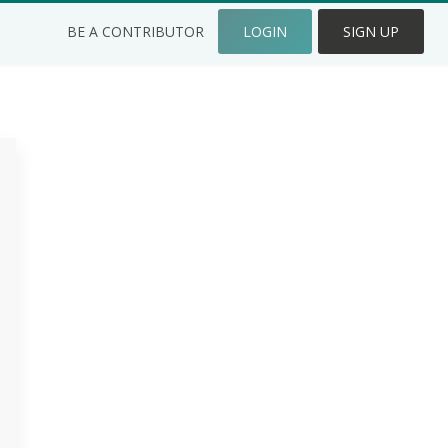
BE A CONTRIBUTOR
LOGIN
SIGN UP