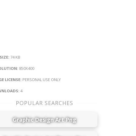
 SIZE:
74 KB
OLUTION:
850X400
E LICENSE:
PERSONAL USE ONLY
NLOADS:
4
POPULAR SEARCHES
Graphic Design Art Png