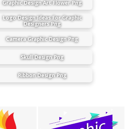
Graphic Design Art Flower Png
Logo Design Ideas For Graphic
Designers Png
Camera Graphic Design Png
Skull Design Png
Ribbon Design Png