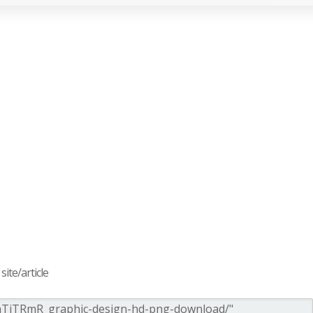
ite/article