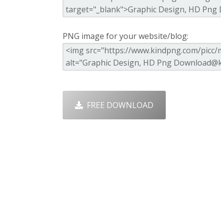
PNG image for your website/blog:
FREE DOWNLOAD