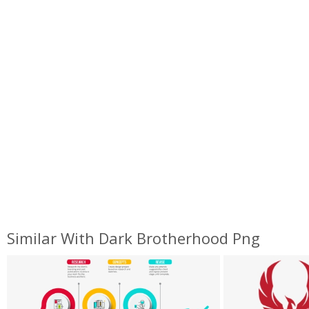
Similar With Dark Brotherhood Png