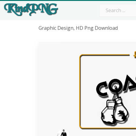
Graphic Design, HD Png Download