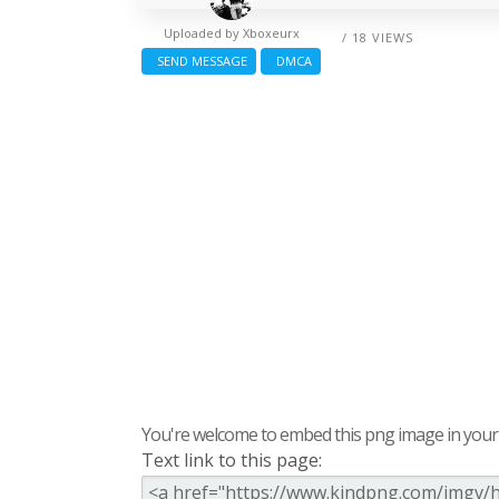
Uploaded by
Xboxeurx
/ 18 VIEWS
SEND MESSAGE
DMCA
You're welcome to embed this png image in your s
Text link to this page: