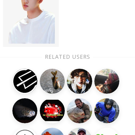
RELATED USERS