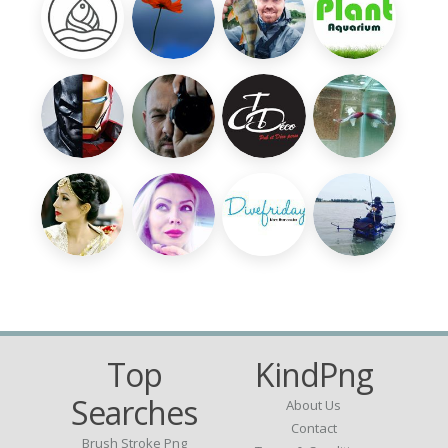
Top
KindPng
Searches
About Us
Contact
Brush Stroke Png