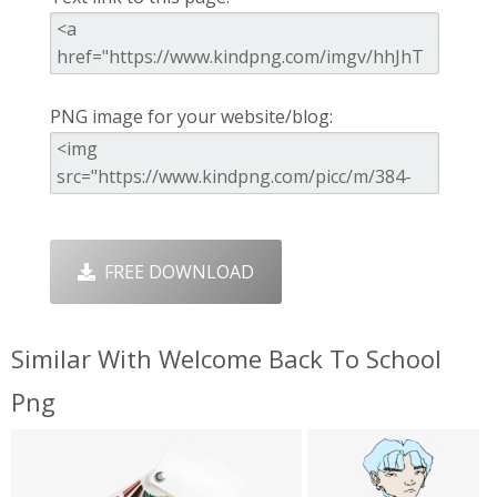
PNG image for your website/blog:
FREE DOWNLOAD
Similar With Welcome Back To School
Png