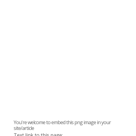
You're welcome to embed this png image in your
site/article
Text link to this page: