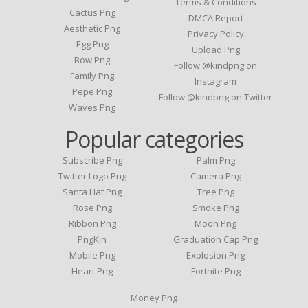
Terms & Conditions
Cactus Png
DMCA Report
Aesthetic Png
Privacy Policy
Egg Png
Upload Png
Bow Png
Follow @kindpng on
Family Png
Instagram
Pepe Png
Follow @kindpng on Twitter
Waves Png
Popular categories
Subscribe Png
Palm Png
Twitter Logo Png
Camera Png
Santa Hat Png
Tree Png
Rose Png
Smoke Png
Ribbon Png
Moon Png
PngKin
Graduation Cap Png
Mobile Png
Explosion Png
Heart Png
Fortnite Png
Money Png