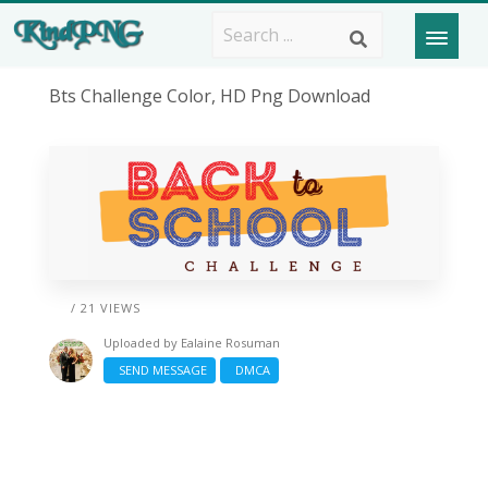
Bts Challenge Color, HD Png Download
/ 21 VIEWS
Uploaded by
Ealaine Rosuman
SEND MESSAGE
DMCA