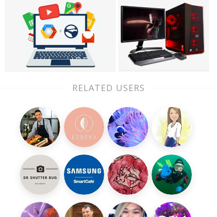
RELATED USERS