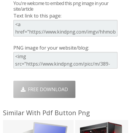
You're welcome to embed this png image in your
site/article
Text link to this page:
PNG image for your website/blog:
FREE DOWNLOAD
Similar With Pdf Button Png