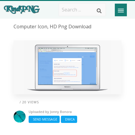
Computer Icon, HD Png Download
/ 20 VIEWS
Uploaded by
Jonny Bonora
SEND MESSAGE
DMCA