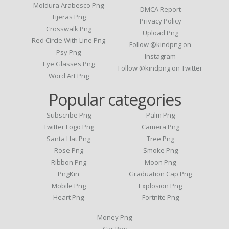
Moldura Arabesco Png
DMCA Report
Tijeras Png
Privacy Policy
Crosswalk Png
Upload Png
Red Circle With Line Png
Follow @kindpng on
Psy Png
Instagram
Eye Glasses Png
Follow @kindpng on Twitter
Word Art Png
Popular categories
Subscribe Png
Palm Png
Twitter Logo Png
Camera Png
Santa Hat Png
Tree Png
Rose Png
Smoke Png
Ribbon Png
Moon Png
PngKin
Graduation Cap Png
Mobile Png
Explosion Png
Heart Png
Fortnite Png
Money Png