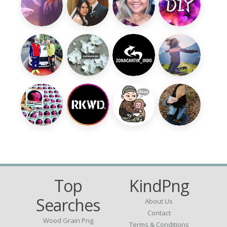
Top
KindPng
Searches
About Us
Contact
Wood Grain Png
Terms & Conditions