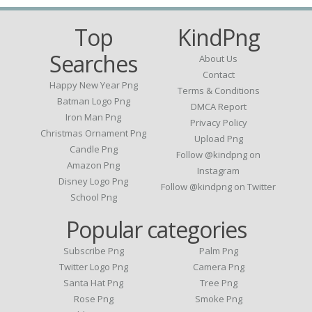
Top
KindPng
Searches
About Us
Contact
Happy New Year Png
Terms & Conditions
Batman Logo Png
DMCA Report
Iron Man Png
Privacy Policy
Christmas Ornament Png
Upload Png
Candle Png
Follow @kindpng on
Amazon Png
Instagram
Disney Logo Png
Follow @kindpng on Twitter
School Png
Popular categories
Subscribe Png
Palm Png
Twitter Logo Png
Camera Png
Santa Hat Png
Tree Png
Rose Png
Smoke Png