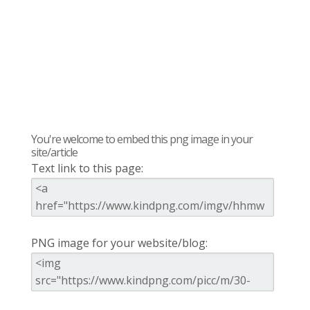
You're welcome to embed this png image in your
site/article
Text link to this page:
PNG image for your website/blog: