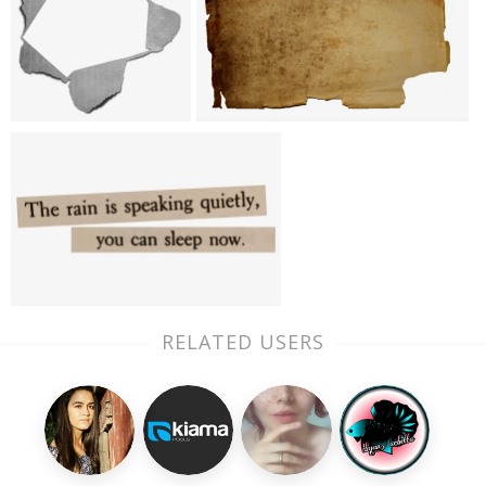
RELATED USERS