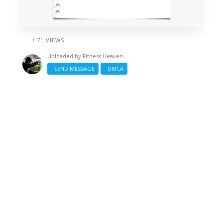
/ 71 VIEWS
Uploaded by
Fitness Heaven
SEND MESSAGE
DMCA