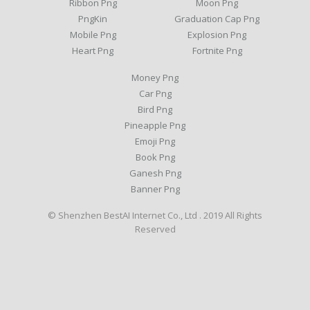
Ribbon Png
Moon Png
PngKin
Graduation Cap Png
Mobile Png
Explosion Png
Heart Png
Fortnite Png
Money Png
Car Png
Bird Png
Pineapple Png
Emoji Png
Book Png
Ganesh Png
Banner Png
© Shenzhen BestAI Internet Co., Ltd . 2019 All Rights
Reserved