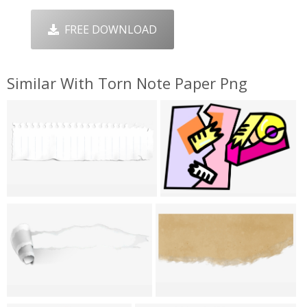
FREE DOWNLOAD
Similar With Torn Note Paper Png