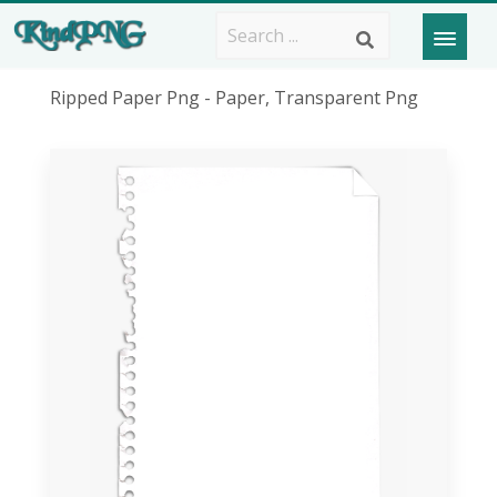
Ripped Paper Png - Paper, Transparent Png