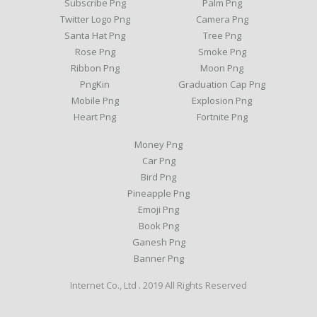
Subscribe Png
Palm Png
Twitter Logo Png
Camera Png
Santa Hat Png
Tree Png
Rose Png
Smoke Png
Ribbon Png
Moon Png
PngKin
Graduation Cap Png
Mobile Png
Explosion Png
Heart Png
Fortnite Png
Money Png
Car Png
Bird Png
Pineapple Png
Emoji Png
Book Png
Ganesh Png
Banner Png
Internet Co., Ltd . 2019 All Rights Reserved