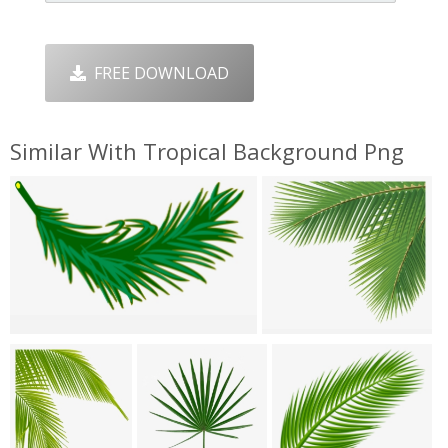
FREE DOWNLOAD
Similar With Tropical Background Png