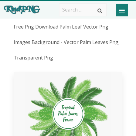
Free Png Download Palm Leaf Vector Png
Images Background - Vector Palm Leaves Png,
Transparent Png