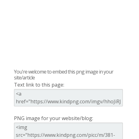
You're welcome to embed this png image in your
site/article
Text link to this page:
PNG image for your website/blog: