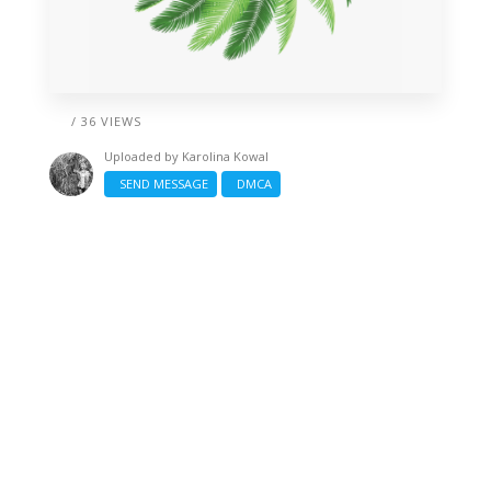
/ 36 VIEWS
Uploaded by
Karolina Kowal
SEND MESSAGE
DMCA