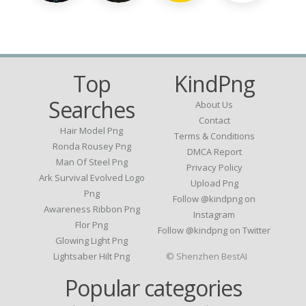
Top
KindPng
Searches
About Us
Contact
Hair Model Png
Terms & Conditions
Ronda Rousey Png
DMCA Report
Man Of Steel Png
Privacy Policy
Ark Survival Evolved Logo
Upload Png
Png
Follow @kindpng on
Awareness Ribbon Png
Instagram
Flor Png
Follow @kindpng on Twitter
Glowing Light Png
Lightsaber Hilt Png
© Shenzhen BestAI
Popular categories