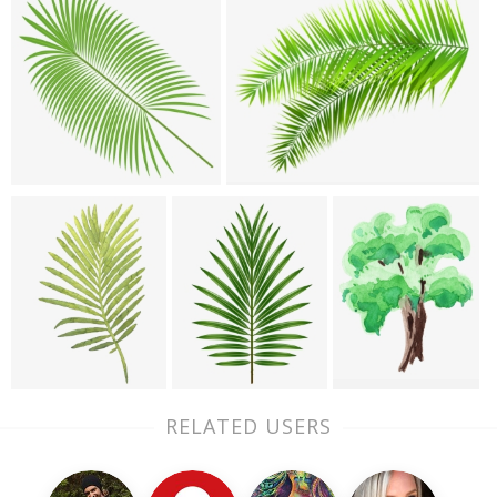
RELATED USERS