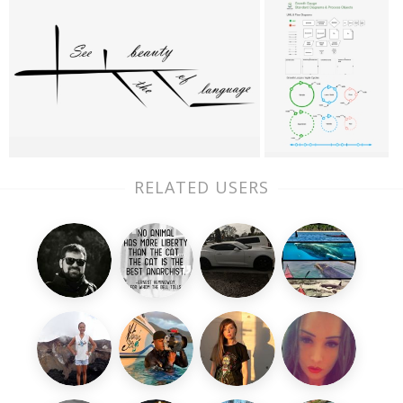
RELATED USERS