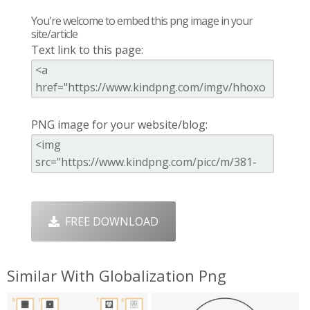
You're welcome to embed this png image in your
site/article
Text link to this page:
PNG image for your website/blog:
FREE DOWNLOAD
Similar With Globalization Png