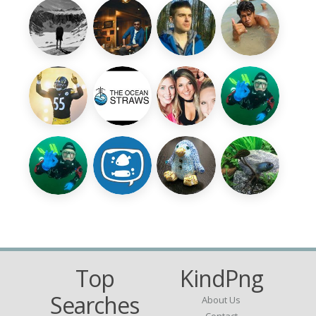
Top
KindPng
Searches
About Us
Contact