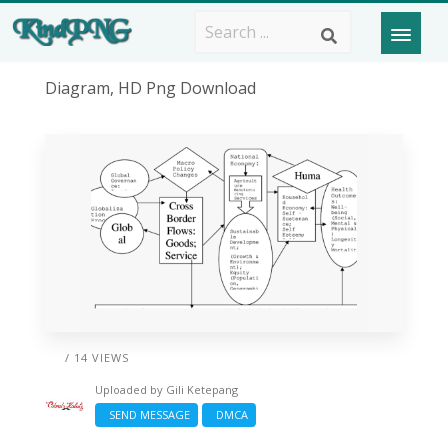
Diagram, HD Png Download
/ 14 VIEWS
Uploaded by
Gili Ketepang
SEND MESSAGE
DMCA