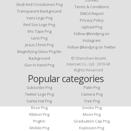
Skull And Crossbones Png
Terms & Conditions
Transparent Background
DMCA Report
Vans Logo Png
Privacy Policy
Red Sox Logo Png
Upload Png
Vhs Tape Png
Follow @kindpng on
Lens Png
Instagram
Jesus Christ Png
Follow @kindpng on Twitter
Magnifying Glass Png No
Background
© Shenzhen BestAI
Internet Co., Ltd . 2019 All
Gun In Hand Png
Rights Reserved
Popular categories
Subscribe Png
Palm Png
Twitter Logo Png
Camera Png
Santa Hat Png
Tree Png
Rose Png
Smoke Png
Ribbon Png
Moon Png
PngKin
Graduation Cap Png
Mobile Png
Explosion Png