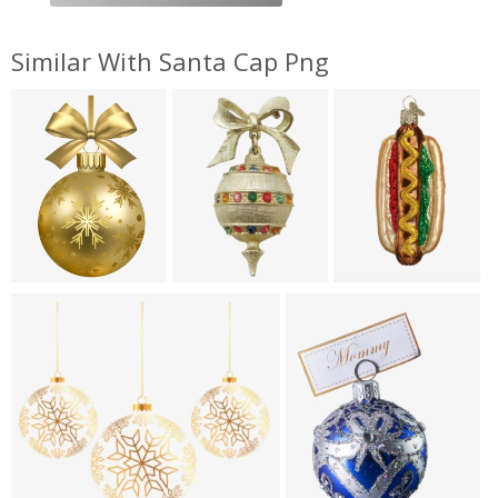
Similar With Santa Cap Png