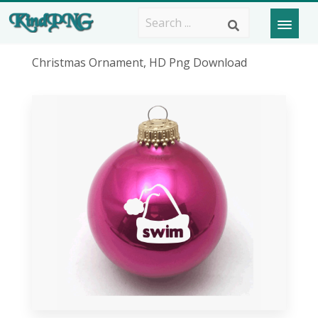
Christmas Ornament, HD Png Download