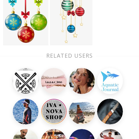
RELATED USERS