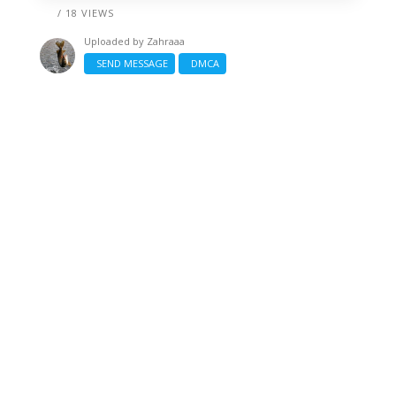
/ 18 VIEWS
Uploaded by
Zahraaa
SEND MESSAGE
DMCA