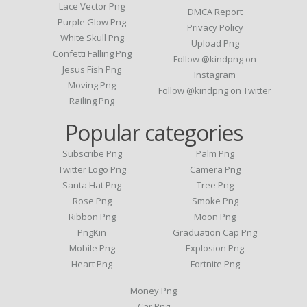
Lace Vector Png
DMCA Report
Purple Glow Png
Privacy Policy
White Skull Png
Upload Png
Confetti Falling Png
Follow @kindpng on
Jesus Fish Png
Instagram
Moving Png
Follow @kindpng on Twitter
Railing Png
Popular categories
Subscribe Png
Palm Png
Twitter Logo Png
Camera Png
Santa Hat Png
Tree Png
Rose Png
Smoke Png
Ribbon Png
Moon Png
PngKin
Graduation Cap Png
Mobile Png
Explosion Png
Heart Png
Fortnite Png
Money Png
Car Png