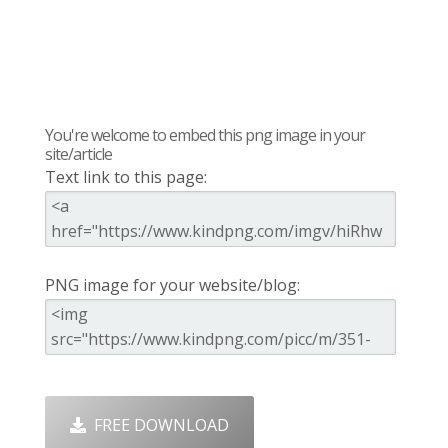
You're welcome to embed this png image in your
site/article
Text link to this page:
PNG image for your website/blog:
FREE DOWNLOAD