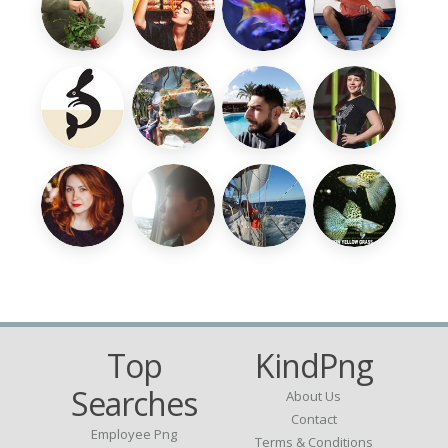
Top
KindPng
Searches
About Us
Contact
Employee Png
Terms & Conditions