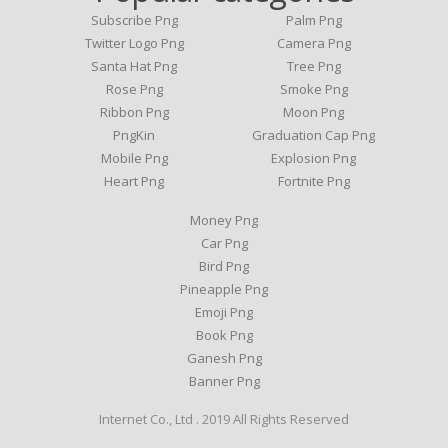
Subscribe Png
Palm Png
Twitter Logo Png
Camera Png
Santa Hat Png
Tree Png
Rose Png
Smoke Png
Ribbon Png
Moon Png
PngKin
Graduation Cap Png
Mobile Png
Explosion Png
Heart Png
Fortnite Png
Money Png
Car Png
Bird Png
Pineapple Png
Emoji Png
Book Png
Ganesh Png
Banner Png
Internet Co., Ltd . 2019 All Rights Reserved