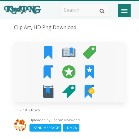
Clip Art, HD Png Download
/ 18 VIEWS
Uploaded by
Sharon Norwood
SEND MESSAGE
DMCA