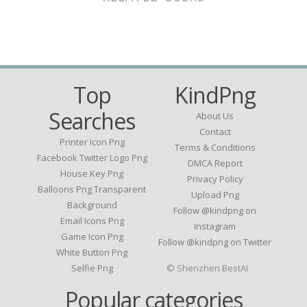
Top
KindPng
Searches
About Us
Contact
Printer Icon Png
Terms & Conditions
Facebook Twitter Logo Png
DMCA Report
House Key Png
Privacy Policy
Balloons Png Transparent
Upload Png
Background
Follow @kindpng on
Email Icons Png
Instagram
Game Icon Png
Follow @kindpng on Twitter
White Button Png
Selfie Png
© Shenzhen BestAI
Popular categories