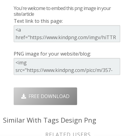
You're welcome to embed this png image in your
site/article
Text link to this page:
PNG image for your website/blog:
FREE DOWNLOAD
Similar With Tags Design Png
RELATED USERS