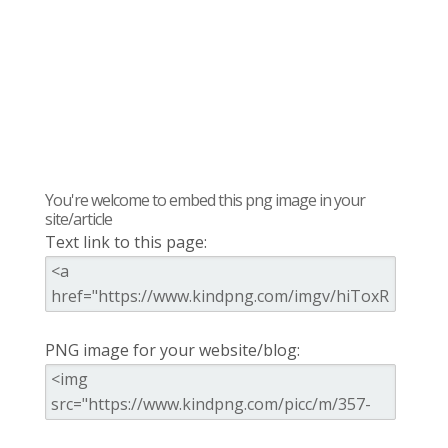
You're welcome to embed this png image in your
site/article
Text link to this page:
PNG image for your website/blog: