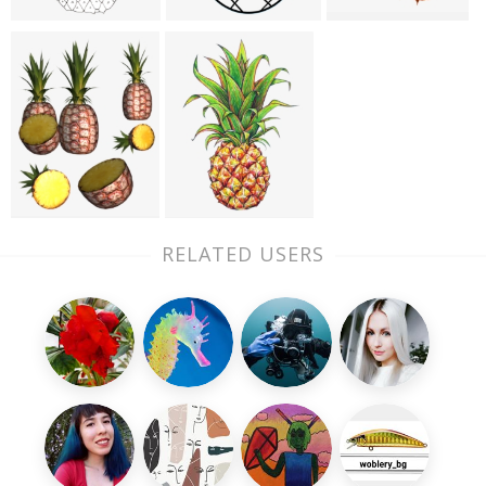
RELATED USERS