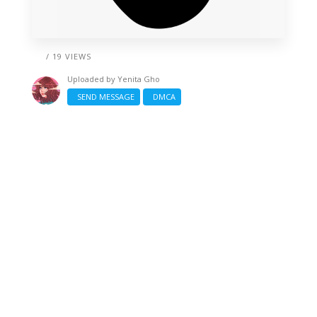
/ 19 VIEWS
Uploaded by
Yenita Gho
SEND MESSAGE
DMCA