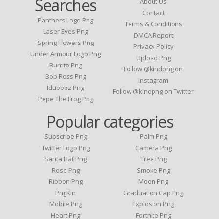
Searches
About Us
Contact
Panthers Logo Png
Terms & Conditions
Laser Eyes Png
DMCA Report
Spring Flowers Png
Privacy Policy
Under Armour Logo Png
Upload Png
Burrito Png
Follow @kindpng on
Bob Ross Png
Instagram
Idubbbz Png
Follow @kindpng on Twitter
Pepe The Frog Png
Popular categories
Subscribe Png
Palm Png
Twitter Logo Png
Camera Png
Santa Hat Png
Tree Png
Rose Png
Smoke Png
Ribbon Png
Moon Png
PngKin
Graduation Cap Png
Mobile Png
Explosion Png
Heart Png
Fortnite Png