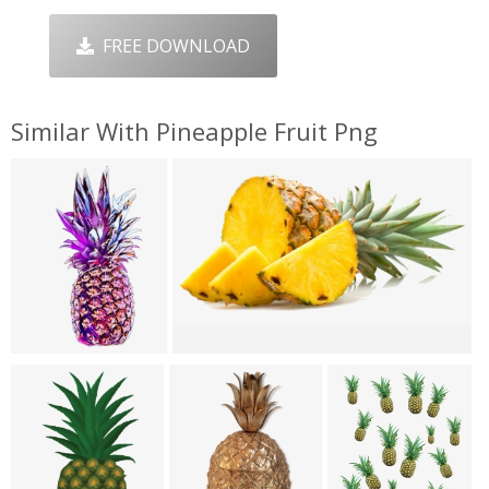
FREE DOWNLOAD
Similar With Pineapple Fruit Png