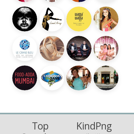
Top
KindPng