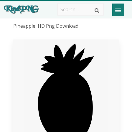
Pineapple, HD Png Download