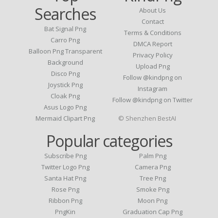
Searches
About Us
Contact
Bat Signal Png
Terms & Conditions
Carro Png
DMCA Report
Balloon Png Transparent
Privacy Policy
Background
Upload Png
Disco Png
Follow @kindpng on
Joystick Png
Instagram
Cloak Png
Follow @kindpng on Twitter
Asus Logo Png
Mermaid Clipart Png
© Shenzhen BestAI
Popular categories
Subscribe Png
Palm Png
Twitter Logo Png
Camera Png
Santa Hat Png
Tree Png
Rose Png
Smoke Png
Ribbon Png
Moon Png
PngKin
Graduation Cap Png