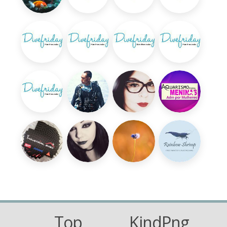
Top
KindPng