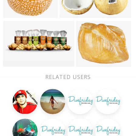
RELATED USERS