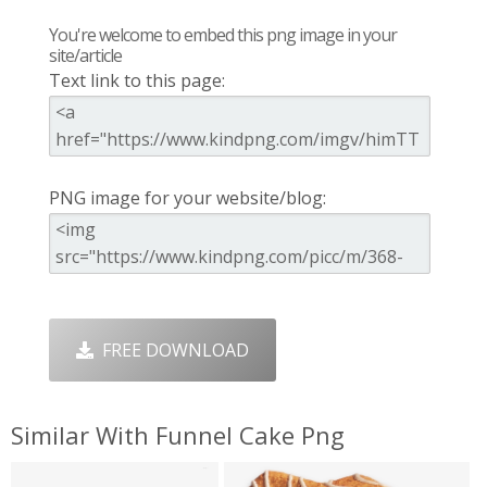
You're welcome to embed this png image in your
site/article
Text link to this page:
PNG image for your website/blog:
FREE DOWNLOAD
Similar With Funnel Cake Png