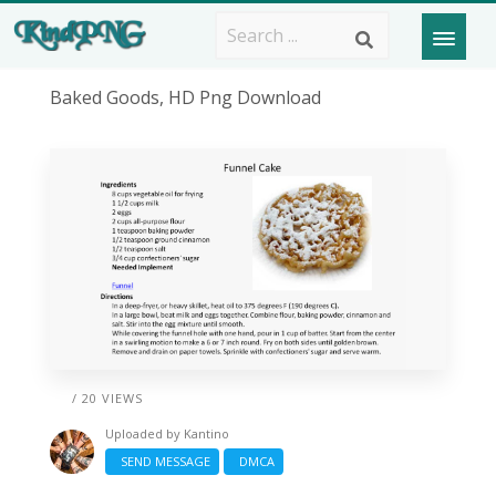
Baked Goods, HD Png Download
/ 20 VIEWS
Uploaded by
Kantino
SEND MESSAGE
DMCA