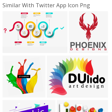
Similar With Twitter App Icon Png