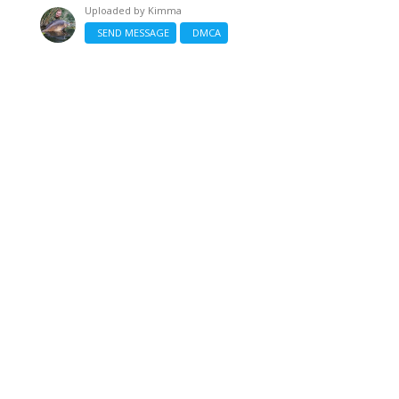
Uploaded by
Kimma
SEND MESSAGE
DMCA