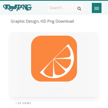
Graphic Design, HD Png Download
/ 20 VIEWS