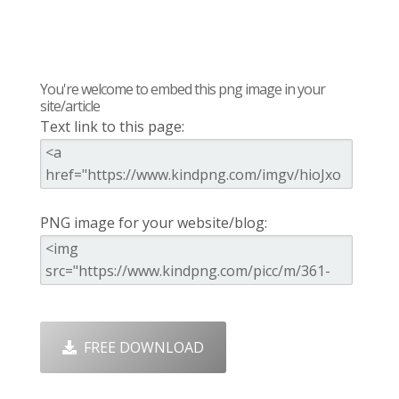
You're welcome to embed this png image in your
site/article
Text link to this page:
PNG image for your website/blog:
FREE DOWNLOAD