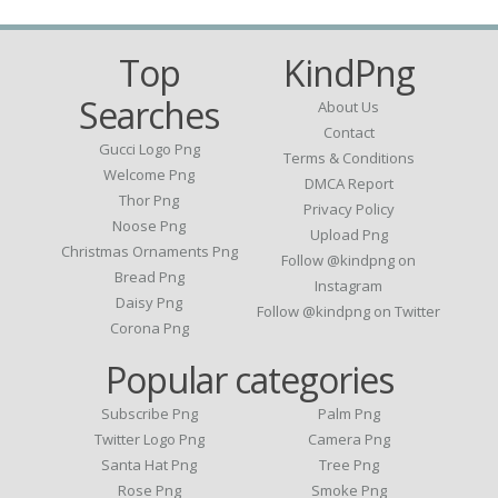
Top
KindPng
Searches
About Us
Contact
Gucci Logo Png
Terms & Conditions
Welcome Png
DMCA Report
Thor Png
Privacy Policy
Noose Png
Upload Png
Christmas Ornaments Png
Follow @kindpng on
Bread Png
Instagram
Daisy Png
Follow @kindpng on Twitter
Corona Png
Popular categories
Subscribe Png
Palm Png
Twitter Logo Png
Camera Png
Santa Hat Png
Tree Png
Rose Png
Smoke Png