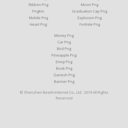
Ribbon Png
Moon Png
PngKin
Graduation Cap Png
Mobile Png
Explosion Png
Heart Png
Fortnite Png
Money Png
Car Png
Bird Png
Pineapple Png
Emoji Png
Book Png
Ganesh Png
Banner Png
© Shenzhen BestAI Internet Co., Ltd . 2019 All Rights
Reserved