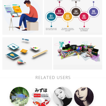
RELATED USERS