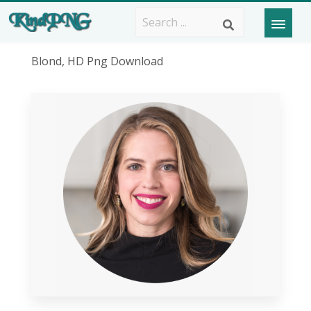
Blond, HD Png Download