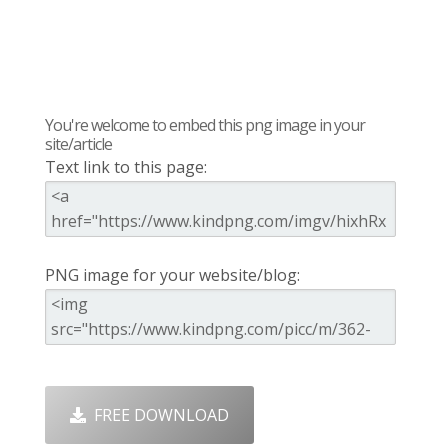
You're welcome to embed this png image in your
site/article
Text link to this page:
PNG image for your website/blog:
FREE DOWNLOAD