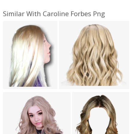
Similar With Caroline Forbes Png