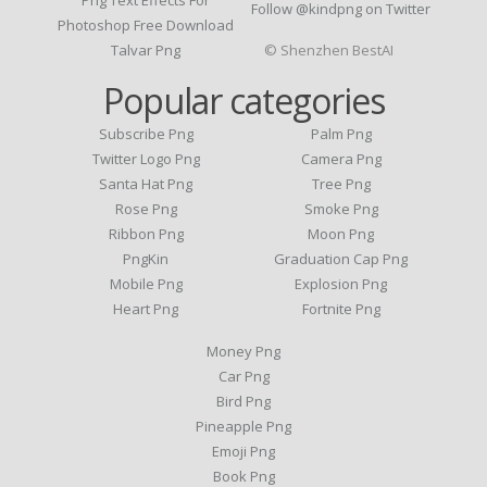
Follow @kindpng on Twitter
Photoshop Free Download
Talvar Png
© Shenzhen BestAI
Popular categories
Subscribe Png
Palm Png
Twitter Logo Png
Camera Png
Santa Hat Png
Tree Png
Rose Png
Smoke Png
Ribbon Png
Moon Png
PngKin
Graduation Cap Png
Mobile Png
Explosion Png
Heart Png
Fortnite Png
Money Png
Car Png
Bird Png
Pineapple Png
Emoji Png
Book Png