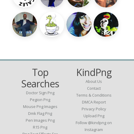
Top
KindPng
Searches
About Us
Contact
Doctor Sign Png
Terms & Conditions
Pegion Png
DMCA Report
Mouse Png Images
Privacy Policy
Dmk Flag Png
Upload Png
Pen Images Png
Follow @kindpng on
R15 Png
Instagram
Png Text Effects For