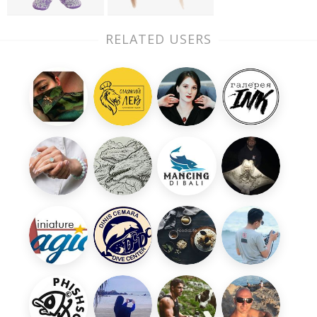
RELATED USERS