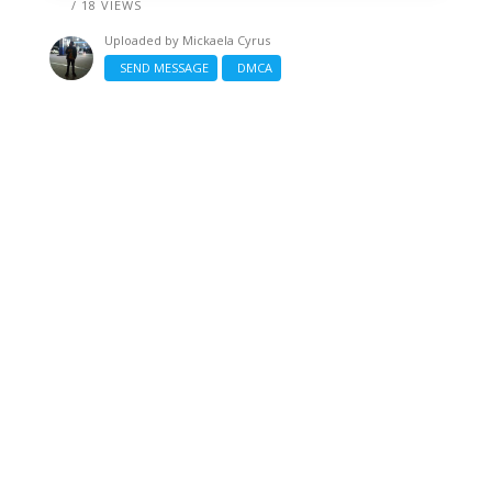
/ 18 VIEWS
Uploaded by
Mickaela Cyrus
SEND MESSAGE
DMCA