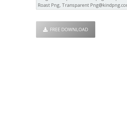
FREE DOWNLOAD