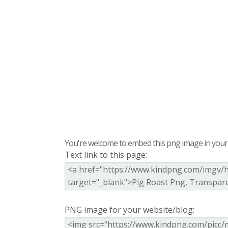
You're welcome to embed this png image in your s
Text link to this page:
PNG image for your website/blog: