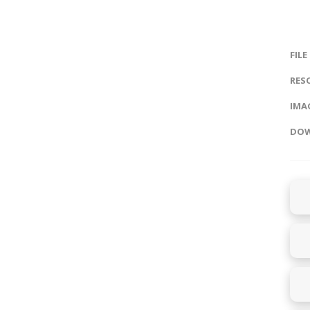
FILE
RES
IMAG
DOW