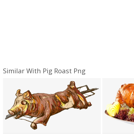
Similar With Pig Roast Png