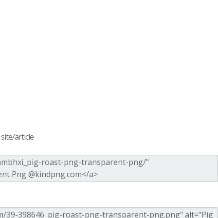
ite/article