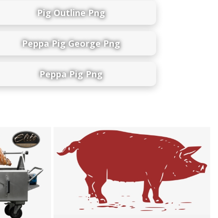
Pig Outline Png
Peppa Pig George Png
Peppa Pig Png