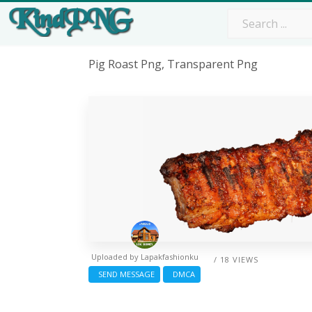
Pig Roast Png, Transparent Png
Uploaded by
Lapakfashionku
/ 18 VIEWS
SEND MESSAGE
DMCA