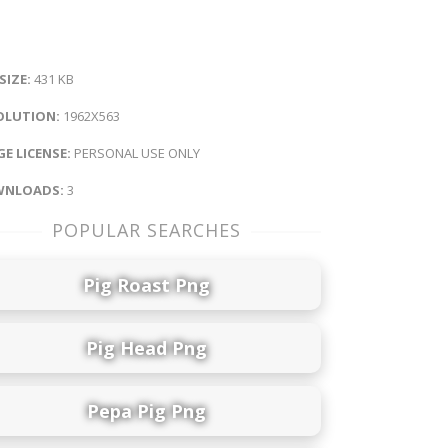
 SIZE:
431 KB
OLUTION:
1962X563
E LICENSE:
PERSONAL USE ONLY
NLOADS:
3
POPULAR SEARCHES
Pig Roast Png
Pig Head Png
Pepa Pig Png