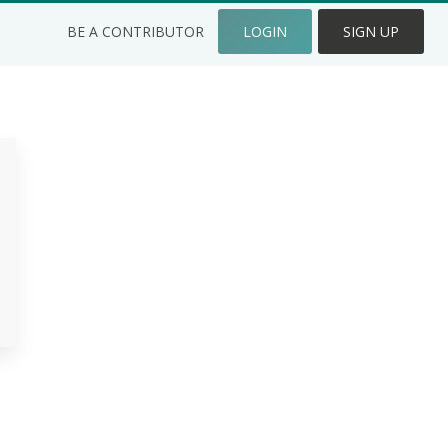
BE A CONTRIBUTOR
LOGIN
SIGN UP