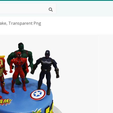
Cake, Transparent Png