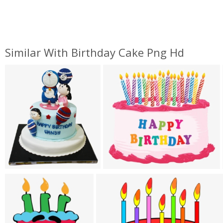
Similar With Birthday Cake Png Hd