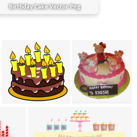
Birthday Cake Vector Png