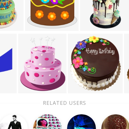
RELATED USERS