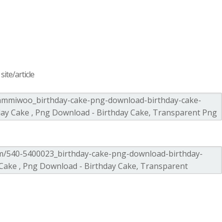
ite/article