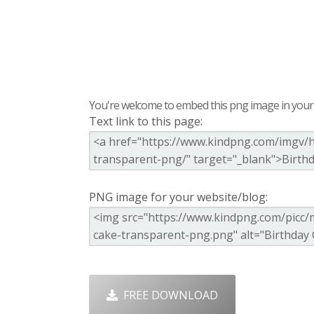
You're welcome to embed this png image in your s
Text link to this page:
PNG image for your website/blog:
FREE DOWNLOAD