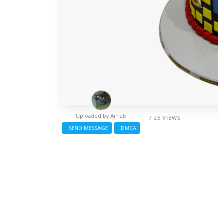
Uploaded by
Arnab
/ 25 VIEWS
SEND MESSAGE
DMCA