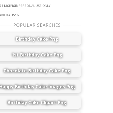
E LICENSE:
PERSONAL USE ONLY
NLOADS:
6
POPULAR SEARCHES
Birthday Cake Png
1st Birthday Cake Png
Chocolate Birthday Cake Png
Happy Birthday Cake Images Png
Birthday Cake Clipart Png