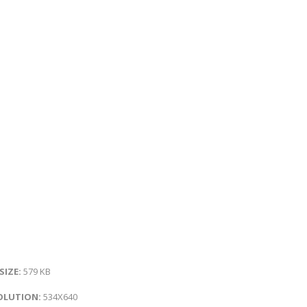
 SIZE:
579 KB
OLUTION:
534X640