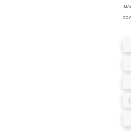
IMAG
DOW