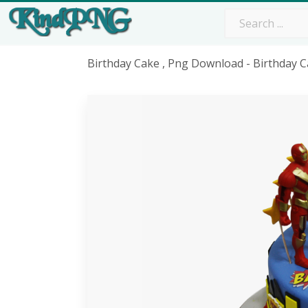
Birthday Cake , Png Download - Birthday 