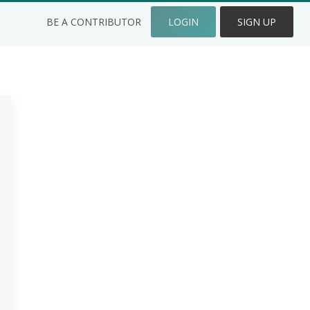
BE A CONTRIBUTOR
LOGIN
SIGN UP