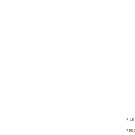
FILE
RES