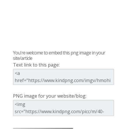
You're welcome to embed this png image in your
site/article
Text link to this page:
PNG image for your website/blog: