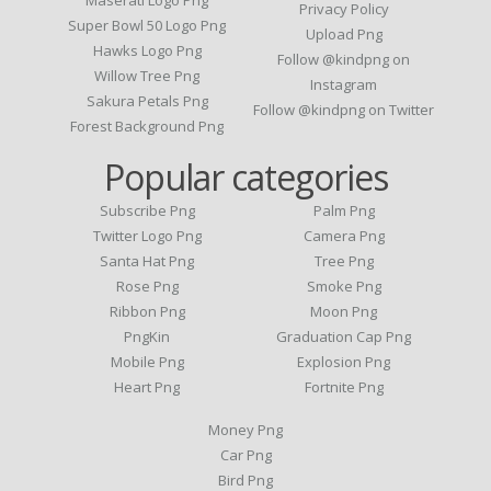
Privacy Policy
Super Bowl 50 Logo Png
Upload Png
Hawks Logo Png
Follow @kindpng on
Willow Tree Png
Instagram
Sakura Petals Png
Follow @kindpng on Twitter
Forest Background Png
Popular categories
Subscribe Png
Palm Png
Twitter Logo Png
Camera Png
Santa Hat Png
Tree Png
Rose Png
Smoke Png
Ribbon Png
Moon Png
PngKin
Graduation Cap Png
Mobile Png
Explosion Png
Heart Png
Fortnite Png
Money Png
Car Png
Bird Png