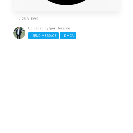
/ 23 VIEWS
Uploaded by
Igor Llorente
SEND MESSAGE
DMCA