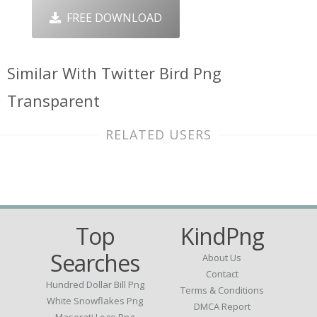
FREE DOWNLOAD
Similar With Twitter Bird Png
Transparent
RELATED USERS
Top
KindPng
Searches
About Us
Contact
Hundred Dollar Bill Png
Terms & Conditions
White Snowflakes Png
DMCA Report
Maserati Logo Png