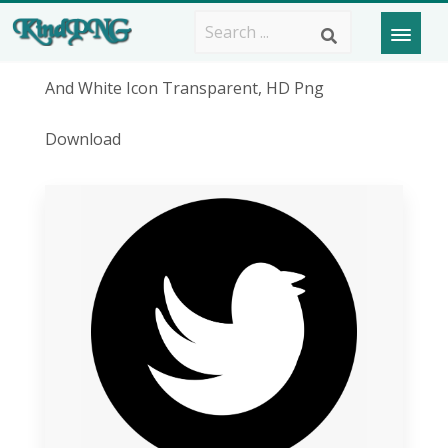
And White Icon Transparent, HD Png
Download