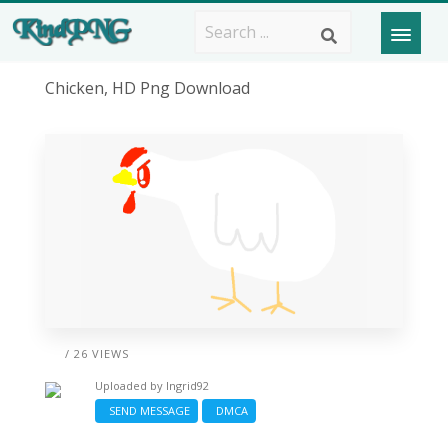
Chicken, HD Png Download
/ 26 VIEWS
Uploaded by
Ingrid92
SEND MESSAGE
DMCA