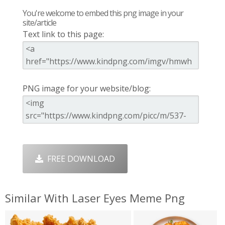
You're welcome to embed this png image in your
site/article
Text link to this page:
PNG image for your website/blog:
FREE DOWNLOAD
Similar With Laser Eyes Meme Png