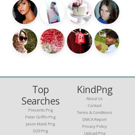
Top
KindPng
Searches
About Us
Contact
Presents Png
Terms & Conditions
Peter Griffin Png
DMCA Report
Jason Mask Png
Privacy Policy
D20 Png
Upload Png