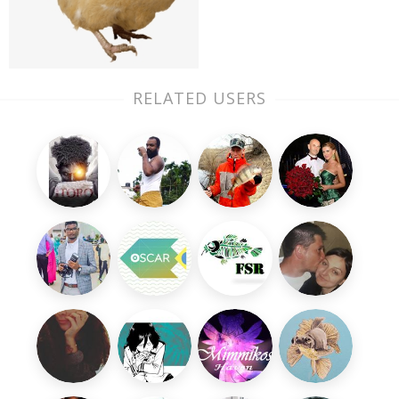
RELATED USERS