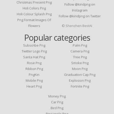
Christmas Present Png
Follow @kindpng on
Holi Colors Png
Instagram
Holi Colour Splash Png
Follow @kindpng on Twitter
Png Format Images Of
Flowers
© Shenzhen BestAI
Popular categories
Subscribe Png
Palm Png
Twitter Logo Png
Camera Png
Santa Hat Png
Tree Png
Rose Png
Smoke Png
Ribbon Png
Moon Png
PngKin
Graduation Cap Png
Mobile Png
Explosion Png
Heart Png
Fortnite Png
Money Png
Car Png
Bird Png
Pineapple Png