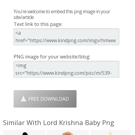
You're welcome to embed this png image in your
site/article
Text link to this page:
PNG image for your website/blog:
FREE DOWNLOAD
Similar With Lord Krishna Baby Png