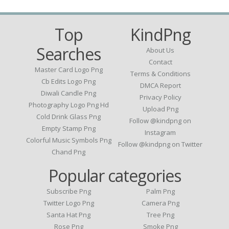
Top
KindPng
Searches
About Us
Contact
Master Card Logo Png
Terms & Conditions
Cb Edits Logo Png
DMCA Report
Diwali Candle Png
Privacy Policy
Photography Logo Png Hd
Upload Png
Cold Drink Glass Png
Follow @kindpng on
Empty Stamp Png
Instagram
Colorful Music Symbols Png
Follow @kindpng on Twitter
Chand Png
Popular categories
Subscribe Png
Palm Png
Twitter Logo Png
Camera Png
Santa Hat Png
Tree Png
Rose Png
Smoke Png