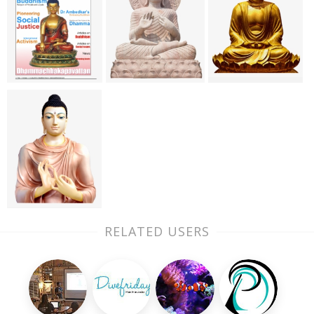
RELATED USERS