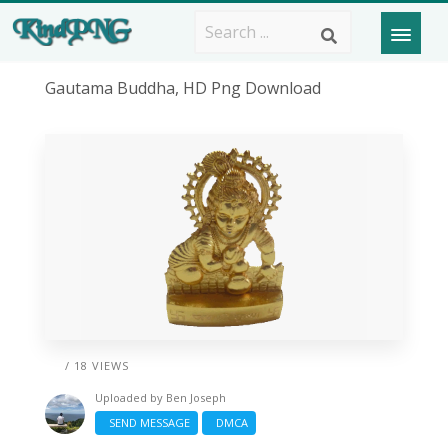
Gautama Buddha, HD Png Download
/ 18 VIEWS
Uploaded by
Ben Joseph
SEND MESSAGE
DMCA