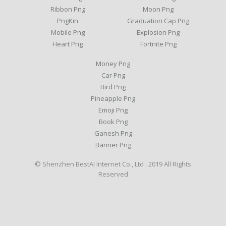
Ribbon Png
Moon Png
PngKin
Graduation Cap Png
Mobile Png
Explosion Png
Heart Png
Fortnite Png
Money Png
Car Png
Bird Png
Pineapple Png
Emoji Png
Book Png
Ganesh Png
Banner Png
© Shenzhen BestAI Internet Co., Ltd . 2019 All Rights
Reserved