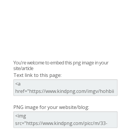
You're welcome to embed this png image in your
site/article
Text link to this page:
PNG image for your website/blog: