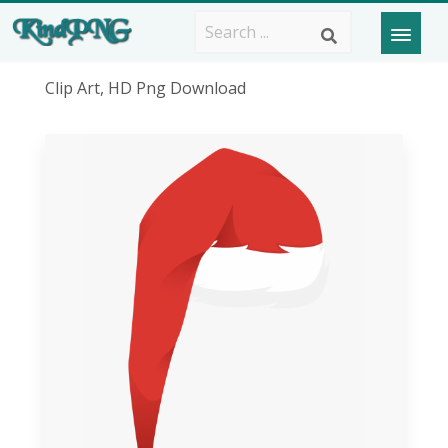
Clip Art, HD Png Download