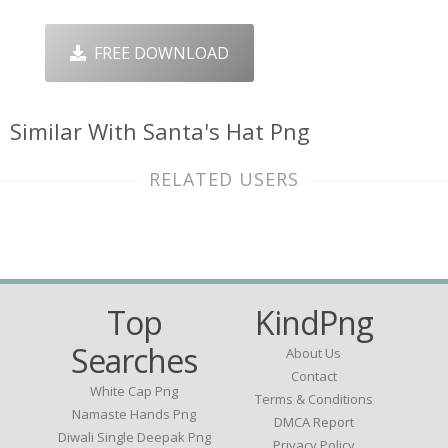
FREE DOWNLOAD
Similar With Santa's Hat Png
RELATED USERS
Top
KindPng
Searches
About Us
Contact
White Cap Png
Terms & Conditions
Namaste Hands Png
DMCA Report
Diwali Single Deepak Png
Privacy Policy