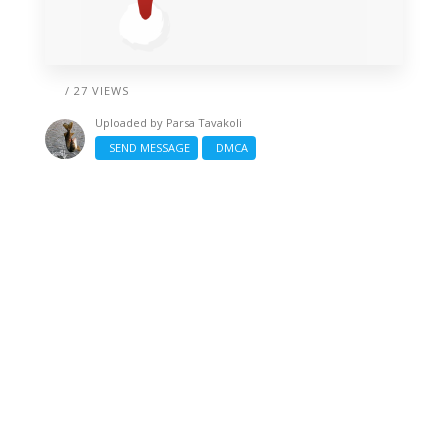
/ 27 VIEWS
Uploaded by
Parsa Tavakoli
SEND MESSAGE
DMCA