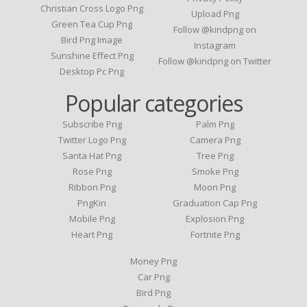
Christian Cross Logo Png
Upload Png
Green Tea Cup Png
Follow @kindpng on
Bird Png Image
Instagram
Sunshine Effect Png
Follow @kindpng on Twitter
Desktop Pc Png
Popular categories
Subscribe Png
Palm Png
Twitter Logo Png
Camera Png
Santa Hat Png
Tree Png
Rose Png
Smoke Png
Ribbon Png
Moon Png
PngKin
Graduation Cap Png
Mobile Png
Explosion Png
Heart Png
Fortnite Png
Money Png
Car Png
Bird Png