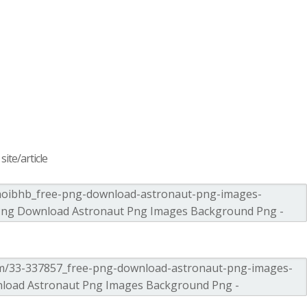
ite/article