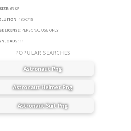
 SIZE:
63 KB
OLUTION:
480X718
E LICENSE:
PERSONAL USE ONLY
NLOADS:
11
POPULAR SEARCHES
Astronaut Png
Astronaut Helmet Png
Astronaut Suit Png