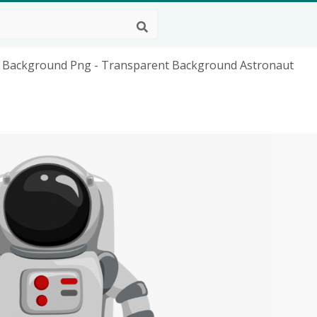
 Background Png - Transparent Background Astronaut