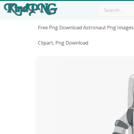
Free Png Download Astronaut Png Images
Clipart, Png Download