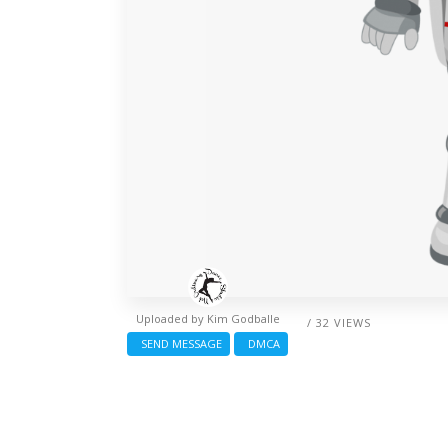
Uploaded by
Kim Godballe
/ 32 VIEWS
SEND MESSAGE
DMCA