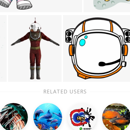
RELATED USERS