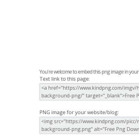
You're welcome to embed this png image in your s
Text link to this page:
PNG image for your website/blog: