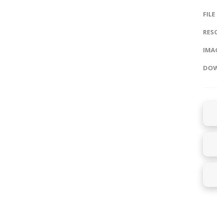
FILE
RES
IMAG
DOW