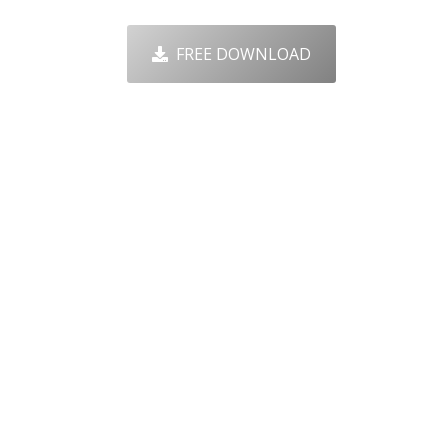
FREE DOWNLOAD