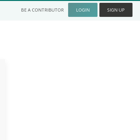
BE A CONTRIBUTOR
LOGIN
SIGN UP