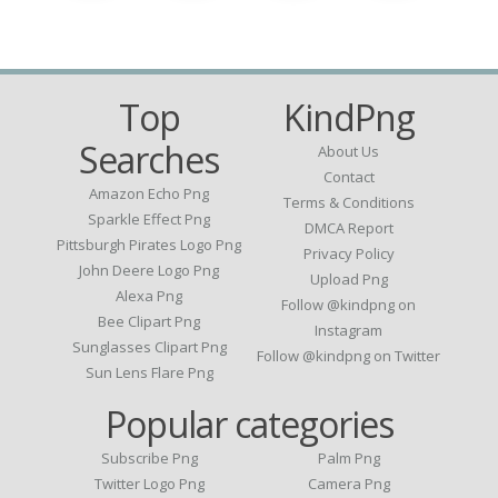
Top
KindPng
Searches
About Us
Contact
Amazon Echo Png
Terms & Conditions
Sparkle Effect Png
DMCA Report
Pittsburgh Pirates Logo Png
Privacy Policy
John Deere Logo Png
Upload Png
Alexa Png
Follow @kindpng on
Bee Clipart Png
Instagram
Sunglasses Clipart Png
Follow @kindpng on Twitter
Sun Lens Flare Png
Popular categories
Subscribe Png
Palm Png
Twitter Logo Png
Camera Png