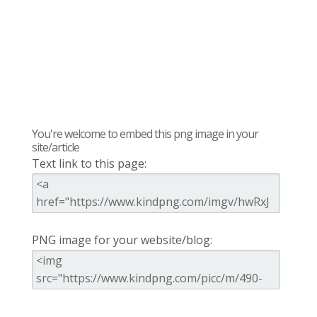
You're welcome to embed this png image in your
site/article
Text link to this page:
PNG image for your website/blog: