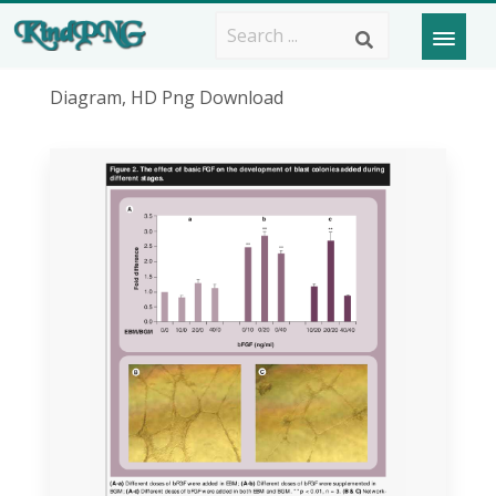
Diagram, HD Png Download