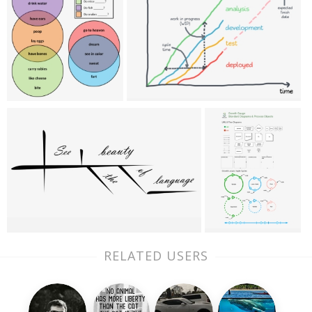
RELATED USERS