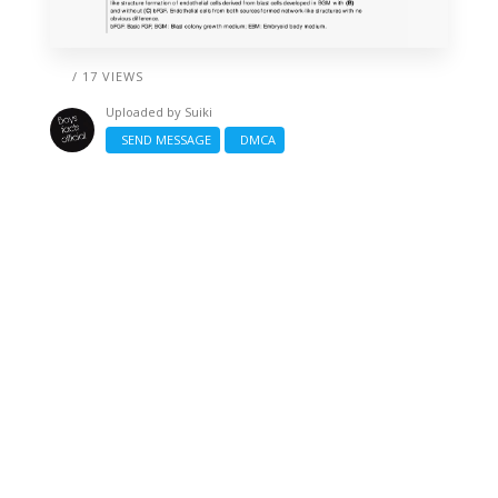
/ 17 VIEWS
Uploaded by
Suiki
SEND MESSAGE
DMCA