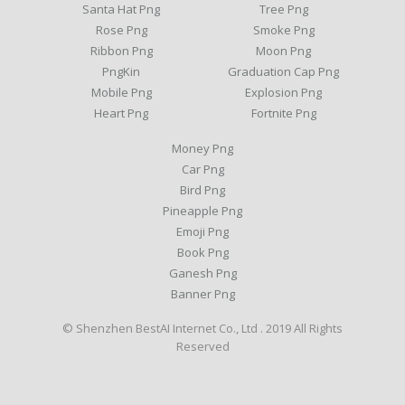
Santa Hat Png
Tree Png
Rose Png
Smoke Png
Ribbon Png
Moon Png
PngKin
Graduation Cap Png
Mobile Png
Explosion Png
Heart Png
Fortnite Png
Money Png
Car Png
Bird Png
Pineapple Png
Emoji Png
Book Png
Ganesh Png
Banner Png
© Shenzhen BestAI Internet Co., Ltd . 2019 All Rights
Reserved