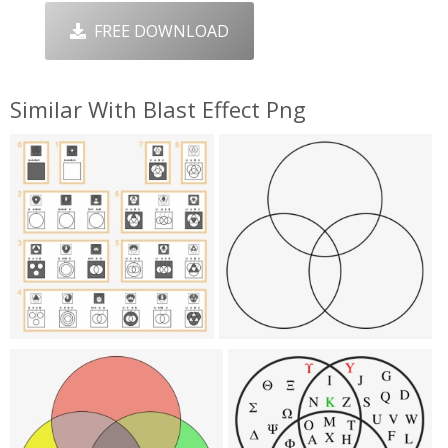
FREE DOWNLOAD
Similar With Blast Effect Png