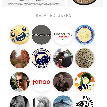
RELATED USERS