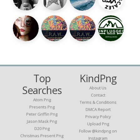
Top
KindPng
Searches
About Us
Contact
Atom Png
Terms & Conditions
Presents Png
DMCA Report
Peter Griffin Png
Privacy Policy
Jason Mask Png
Upload Png
D20 Png
Follow @kindpng on
Christmas Present Png
Instagram