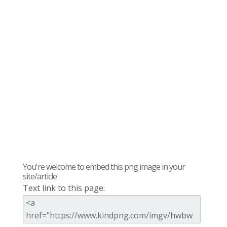
You're welcome to embed this png image in your
site/article
Text link to this page: