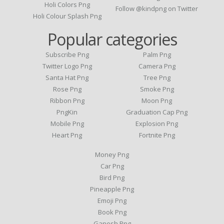
Holi Colors Png
Follow @kindpng on Twitter
Holi Colour Splash Png
Popular categories
Subscribe Png
Palm Png
Twitter Logo Png
Camera Png
Santa Hat Png
Tree Png
Rose Png
Smoke Png
Ribbon Png
Moon Png
PngKin
Graduation Cap Png
Mobile Png
Explosion Png
Heart Png
Fortnite Png
Money Png
Car Png
Bird Png
Pineapple Png
Emoji Png
Book Png
Ganesh Png