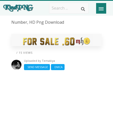
Number, HD Png Download
/ 15 VIEWS
Uploaded by
Temakiya
SEND MESSAGE
DMCA