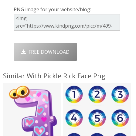
PNG image for your website/blog:
FREE DOWNLOAD
Similar With Pickle Rick Face Png