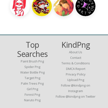
Top
KindPng
Searches
About Us
Contact
Paint Brush Png
Terms & Conditions
Spider Png
DMCA Report
Water Bottle Png
Privacy Policy
Target Png
Upload Png
Palm Trees Png
Follow @kindpng on
Girl Png
Instagram
Forest Png
Follow @kindpng on Twitter
Naruto Png