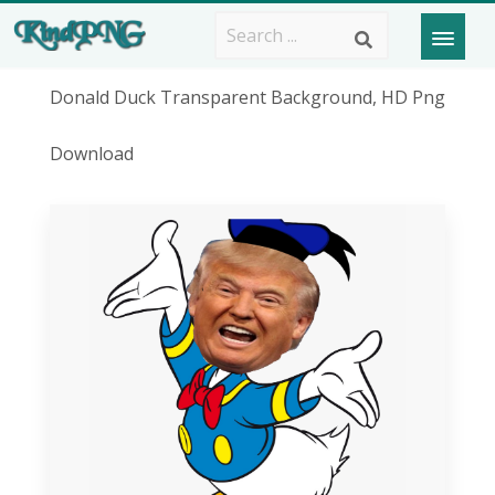
Donald Duck Transparent Background, HD Png
Download