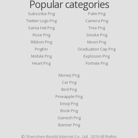
Popular categories
Subscribe Png
Palm Png
Twitter Logo Png
Camera Png
Santa Hat Png
Tree Png
Rose Png
Smoke Png
Ribbon Png
Moon Png
PngKin
Graduation Cap Png
Mobile Png
Explosion Png
Heart Png
Fortnite Png
Money Png
Car Png
Bird Png
Pineapple Png
Emoji Png
Book Png
Ganesh Png
Banner Png
© Shenzhen BestAI Internet Co., Ltd . 2019 All Rights