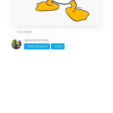
/ 22 VIEWS
Uploaded by
Belle
SEND MESSAGE
DMCA