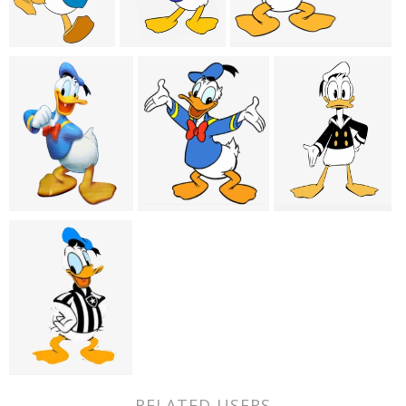
RELATED USERS