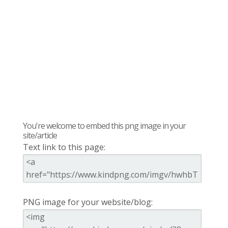
You're welcome to embed this png image in your
site/article
Text link to this page:
PNG image for your website/blog: