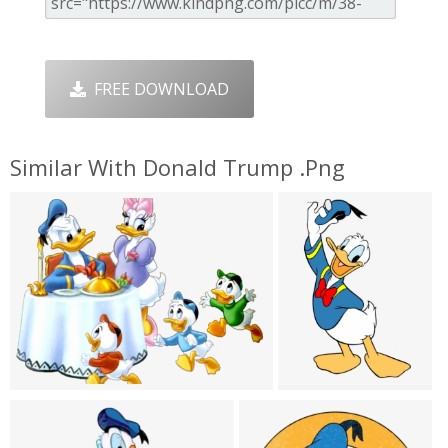
FREE DOWNLOAD
Similar With Donald Trump .png