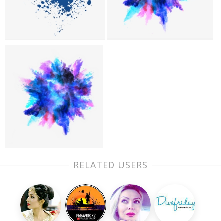
RELATED USERS