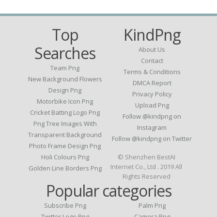
Top
KindPng
Searches
About Us
Contact
Team Png
Terms & Conditions
New Background Flowers
DMCA Report
Design Png
Privacy Policy
Motorbike Icon Png
Upload Png
Cricket Batting Logo Png
Follow @kindpng on
Png Tree Images With
Instagram
Transparent Background
Follow @kindpng on Twitter
Photo Frame Design Png
Holi Colours Png
© Shenzhen BestAI
Internet Co., Ltd . 2019 All
Golden Line Borders Png
Rights Reserved
Popular categories
Subscribe Png
Palm Png
Twitter Logo Png
Camera Png