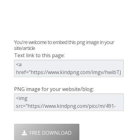
You're welcome to embed this png image in your
site/article
Text link to this page:
PNG image for your website/blog:
FREE DOWNLOAD