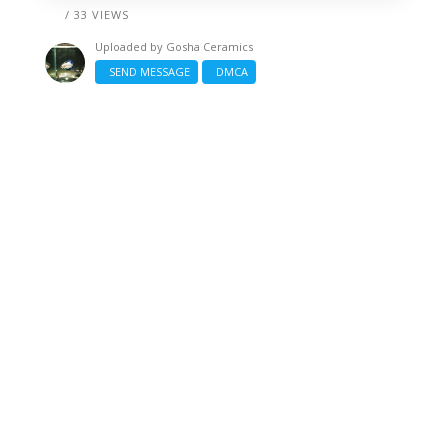
/ 33 VIEWS
Uploaded by
Gosha Ceramics
SEND MESSAGE
DMCA