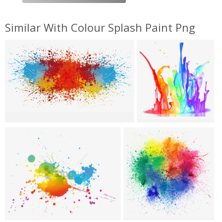
Similar With Colour Splash Paint Png