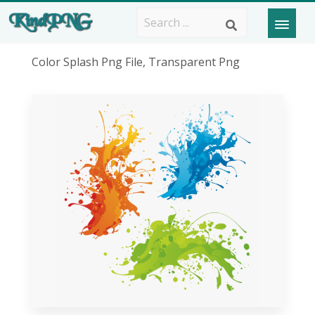
Color Splash Png File, Transparent Png