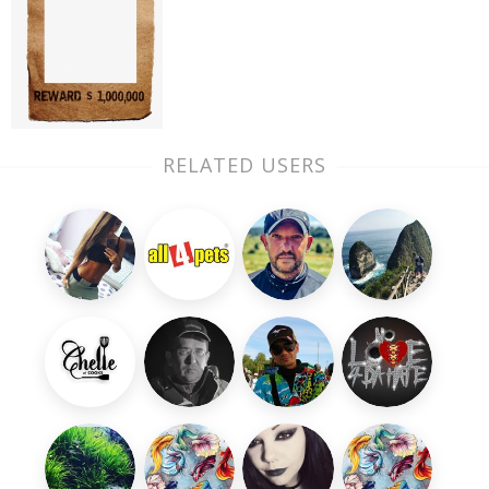
RELATED USERS