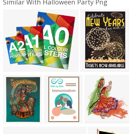
Similar With Halloween Party Png