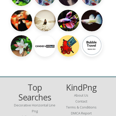
Top
KindPng
Searches
About Us
Contact
Decorative Horizontal Line
Terms & Conditions
Png
DMCA Report