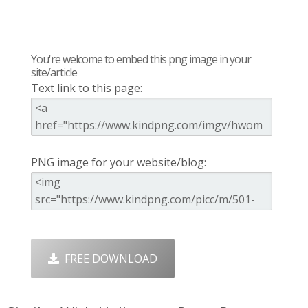
You're welcome to embed this png image in your
site/article
Text link to this page:
PNG image for your website/blog:
FREE DOWNLOAD