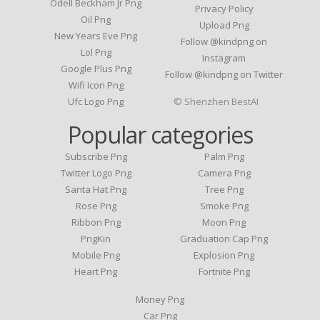
Odell Beckham Jr Png
Privacy Policy
Oil Png
Upload Png
New Years Eve Png
Follow @kindpng on
Lol Png
Instagram
Google Plus Png
Follow @kindpng on Twitter
Wifi Icon Png
Ufc Logo Png
© Shenzhen BestAI
Popular categories
Subscribe Png
Palm Png
Twitter Logo Png
Camera Png
Santa Hat Png
Tree Png
Rose Png
Smoke Png
Ribbon Png
Moon Png
PngKin
Graduation Cap Png
Mobile Png
Explosion Png
Heart Png
Fortnite Png
Money Png
Car Png