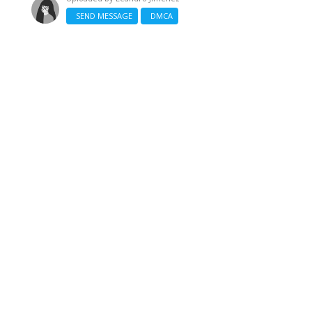
SEND MESSAGE
DMCA