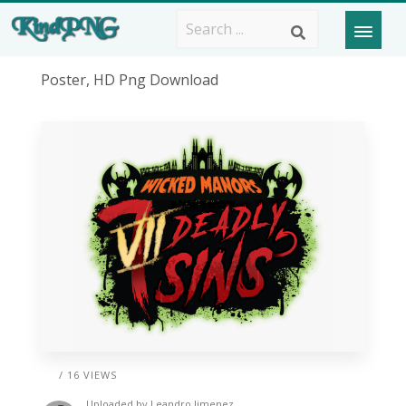
Poster, HD Png Download
/ 16 VIEWS
Uploaded by
Leandro Jimenez