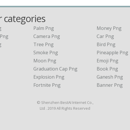
 categories
g
Palm Png
Money Png
 Png
Camera Png
Car Png
g
Tree Png
Bird Png
Smoke Png
Pineapple Png
Moon Png
Emoji Png
Graduation Cap Png
Book Png
Explosion Png
Ganesh Png
Fortnite Png
Banner Png
© Shenzhen BestAI Internet Co.,
Ltd . 2019 All Rights Reserved