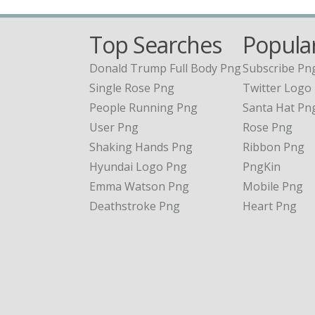
Top Searches
Popular
Donald Trump Full Body Png
Subscribe Pn
Single Rose Png
Twitter Logo
People Running Png
Santa Hat Pn
User Png
Rose Png
Shaking Hands Png
Ribbon Png
Hyundai Logo Png
PngKin
Emma Watson Png
Mobile Png
Deathstroke Png
Heart Png