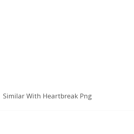
Similar With Heartbreak Png