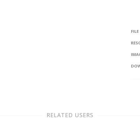
FILE
RES
IMAG
DOW
RELATED USERS