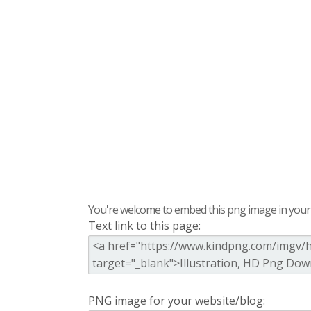
You're welcome to embed this png image in your s
Text link to this page:
PNG image for your website/blog: