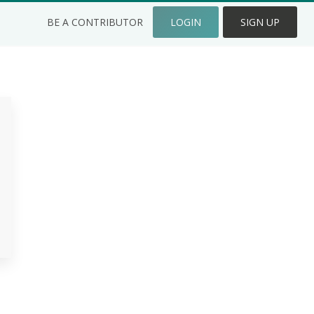
BE A CONTRIBUTOR
LOGIN
SIGN UP