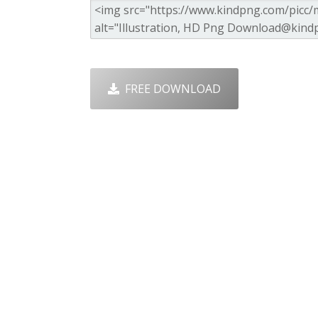
FREE DOWNLOAD