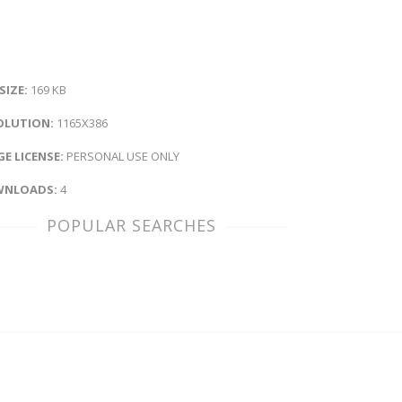
 SIZE:
169 KB
OLUTION:
1165X386
E LICENSE:
PERSONAL USE ONLY
NLOADS:
4
POPULAR SEARCHES