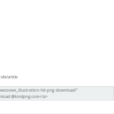
ite/article