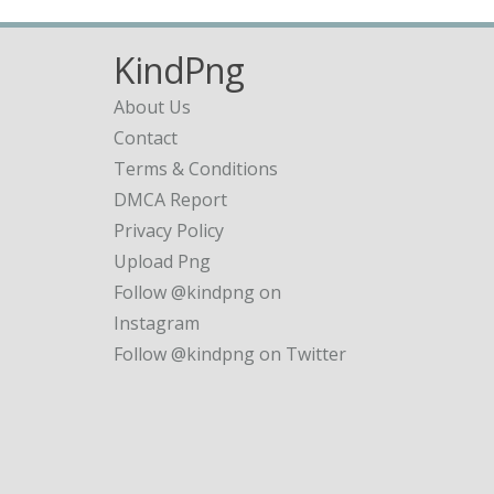
KindPng
About Us
Contact
Terms & Conditions
DMCA Report
Privacy Policy
Upload Png
Follow @kindpng on
Instagram
Follow @kindpng on Twitter