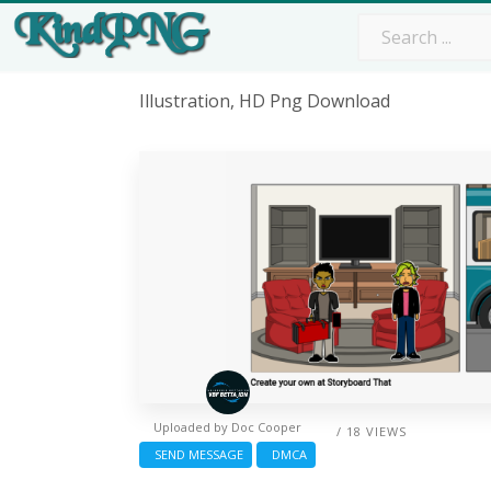
Illustration, HD Png Download
Uploaded by
Doc Cooper
/ 18 VIEWS
SEND MESSAGE
DMCA