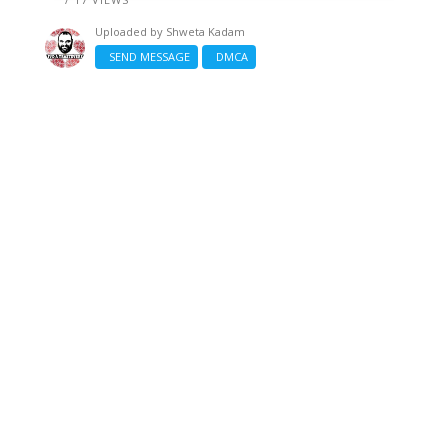
Uploaded by
Shweta Kadam
SEND MESSAGE
DMCA