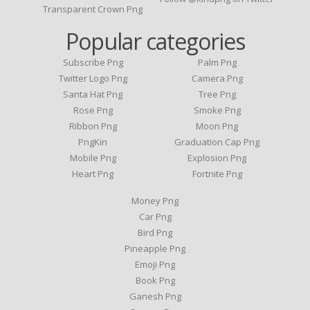
Transparent Crown Png
Popular categories
Subscribe Png
Palm Png
Twitter Logo Png
Camera Png
Santa Hat Png
Tree Png
Rose Png
Smoke Png
Ribbon Png
Moon Png
PngKin
Graduation Cap Png
Mobile Png
Explosion Png
Heart Png
Fortnite Png
Money Png
Car Png
Bird Png
Pineapple Png
Emoji Png
Book Png
Ganesh Png