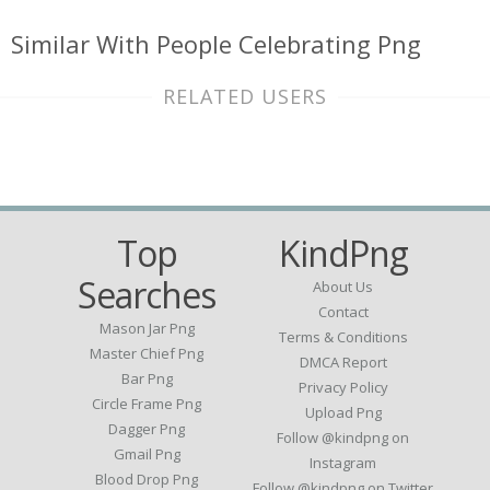
Similar With People Celebrating Png
RELATED USERS
Top
KindPng
Searches
About Us
Contact
Mason Jar Png
Terms & Conditions
Master Chief Png
DMCA Report
Bar Png
Privacy Policy
Circle Frame Png
Upload Png
Dagger Png
Follow @kindpng on
Gmail Png
Instagram
Blood Drop Png
Follow @kindpng on Twitter