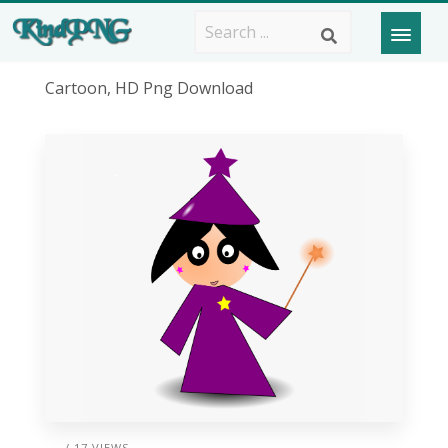
Cartoon, HD Png Download
/ 17 VIEWS