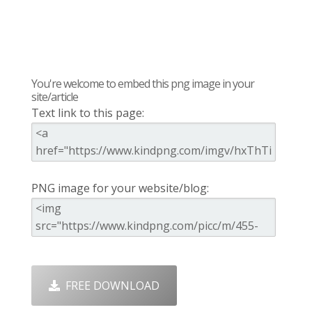
You're welcome to embed this png image in your
site/article
Text link to this page:
PNG image for your website/blog:
FREE DOWNLOAD