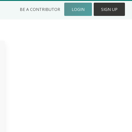
BE A CONTRIBUTOR
LOGIN
SIGN UP