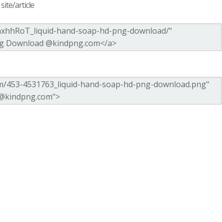
ite/article