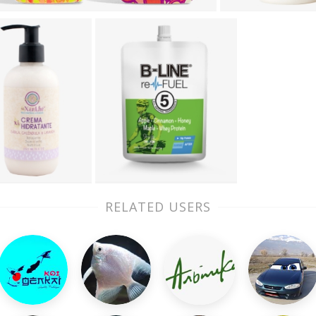
RELATED USERS