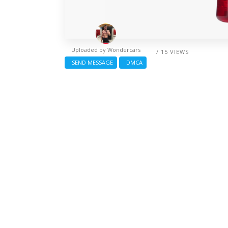
Uploaded by
Wondercars
/ 15 VIEWS
SEND MESSAGE
DMCA