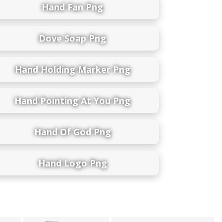
Hand Fan Png
Dove Soap Png
Hand Holding Marker Png
Hand Pointing At You Png
Hand Of God Png
Hand Logo Png