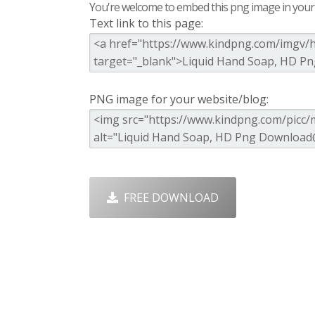
You're welcome to embed this png image in your s
Text link to this page:
PNG image for your website/blog:
FREE DOWNLOAD