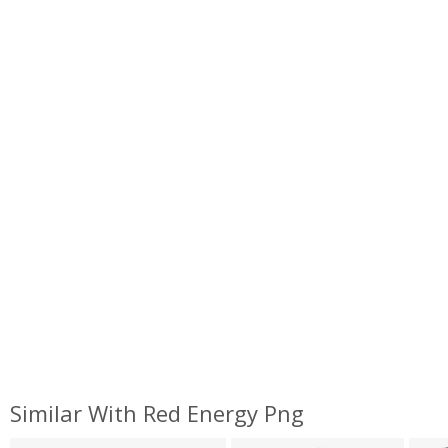
Similar With Red Energy Png