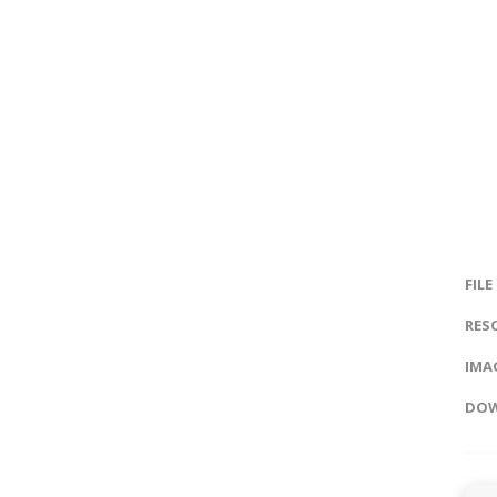
FILE
RES
IMAG
DOW