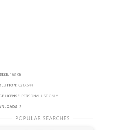
 SIZE:
163 KB
OLUTION:
621X644
E LICENSE:
PERSONAL USE ONLY
NLOADS:
3
POPULAR SEARCHES