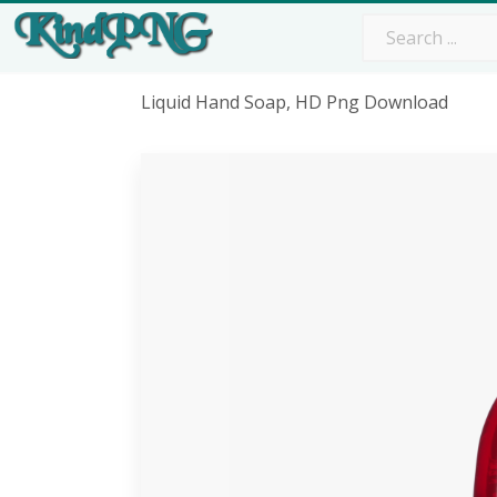
Liquid Hand Soap, HD Png Download