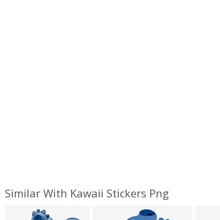
Similar With Kawaii Stickers Png