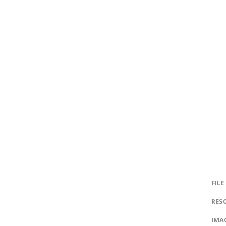
FILE
RES
IMAG