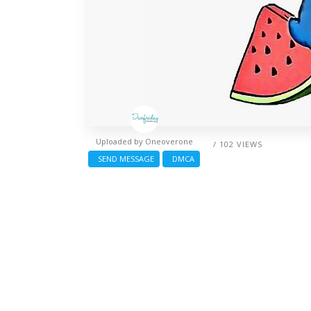
Uploaded by
Oneoverone
/ 102 VIEWS
SEND MESSAGE
DMCA