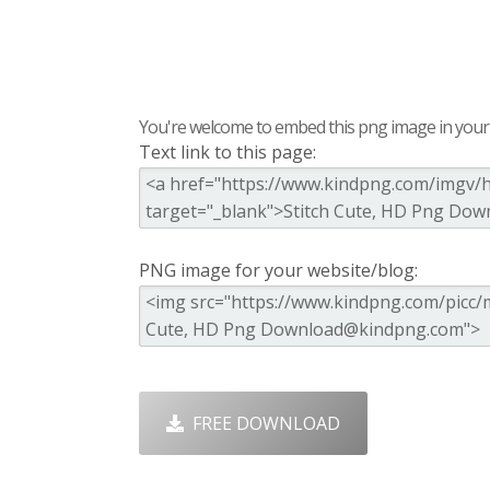
You're welcome to embed this png image in your s
Text link to this page:
PNG image for your website/blog:
FREE DOWNLOAD