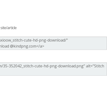
ite/article