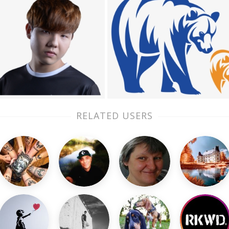
RELATED USERS