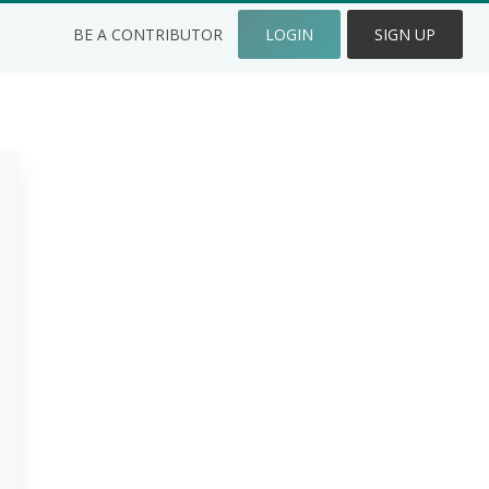
BE A CONTRIBUTOR
LOGIN
SIGN UP