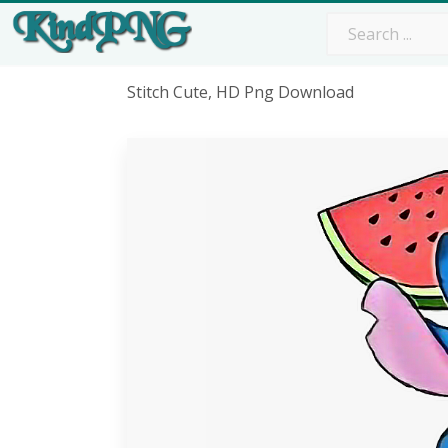
Stitch Cute, HD Png Download