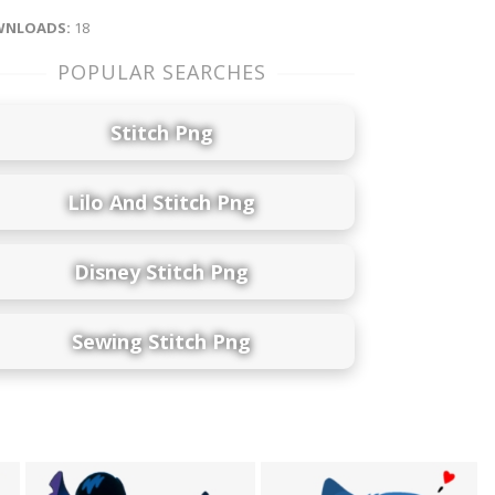
NLOADS:
18
POPULAR SEARCHES
Stitch Png
Lilo And Stitch Png
Disney Stitch Png
Sewing Stitch Png