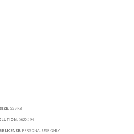
 SIZE:
559 KB
OLUTION:
562X594
E LICENSE:
PERSONAL USE ONLY