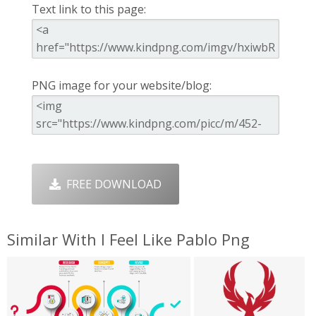
Text link to this page:
PNG image for your website/blog:
FREE DOWNLOAD
Similar With I Feel Like Pablo Png