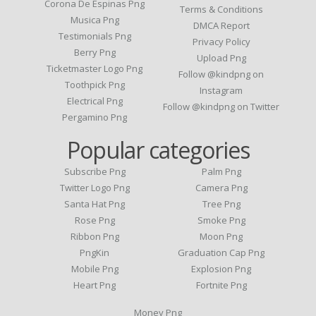
Corona De Espinas Png
Terms & Conditions
Musica Png
DMCA Report
Testimonials Png
Privacy Policy
Berry Png
Upload Png
Ticketmaster Logo Png
Follow @kindpng on
Toothpick Png
Instagram
Electrical Png
Follow @kindpng on Twitter
Pergamino Png
Popular categories
Subscribe Png
Palm Png
Twitter Logo Png
Camera Png
Santa Hat Png
Tree Png
Rose Png
Smoke Png
Ribbon Png
Moon Png
PngKin
Graduation Cap Png
Mobile Png
Explosion Png
Heart Png
Fortnite Png
Money Png