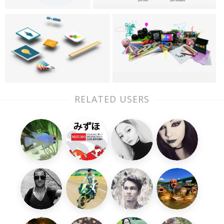
RELATED USERS