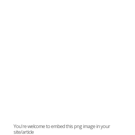
You're welcome to embed this png image in your
site/article