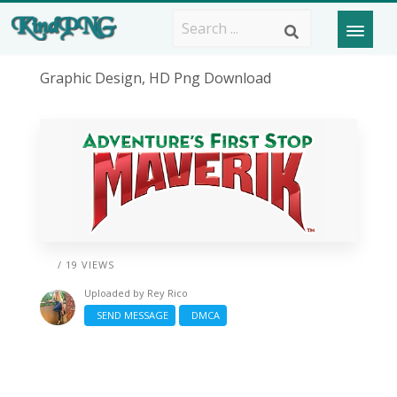
Graphic Design, HD Png Download
/ 19 VIEWS
Uploaded by
Rey Rico
SEND MESSAGE
DMCA