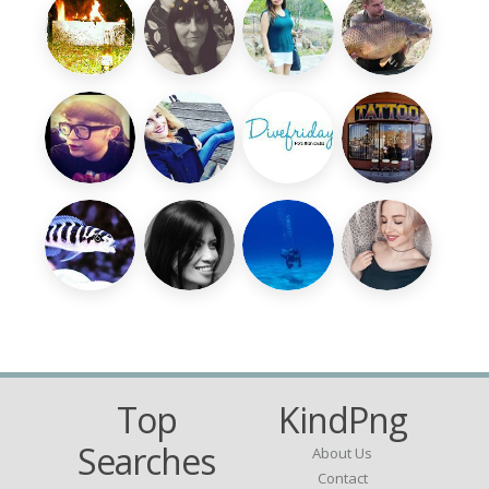
Top
KindPng
Searches
About Us
Contact