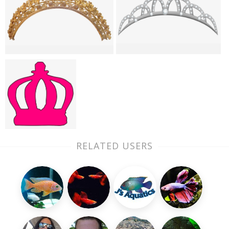
RELATED USERS