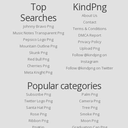
Top
KindPng
Searches
About Us
Contact
Johnny Bravo Png
Terms & Conditions
Music Notes Transparent Png
DMCA Report
Pepsico Logo Png
Privacy Policy
Mountain Outline Png
Upload Png
Skunk Png
Follow @kindpng on
Red Bull Png
Instagram
Cherries Png
Follow @kindpng on Twitter
Meta Knight Png
Popular categories
Subscribe Png
Palm Png
Twitter Logo Png
Camera Png
Santa Hat Png
Tree Png
Rose Png
Smoke Png
Ribbon Png
Moon Png
PngKin
Graduation Cap Png