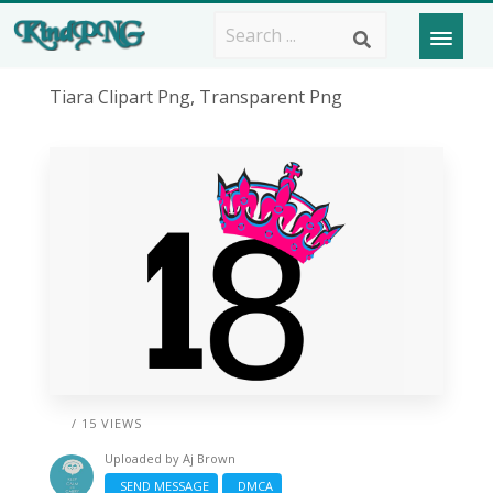
Tiara Clipart Png, Transparent Png
/ 15 VIEWS
Uploaded by
Aj Brown
SEND MESSAGE
DMCA