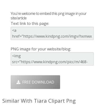
You're welcome to embed this png image in your
site/article
Text link to this page:
PNG image for your website/blog:
FREE DOWNLOAD
Similar With Tiara Clipart Png