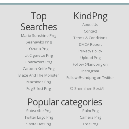
Top
KindPng
Searches
About Us
Contact
Mario Sunshine Png
Terms & Conditions
Seahawks Png
DMCA Report
Ozuna Png
Privacy Policy
Lit Cigarette Png
Upload Png
Characters Png
Follow @kindpng on
Cartoon Knife Png
Instagram
Blaze And The Monster
Follow @kindpng on Twitter
Machines Png
Fog Effect Png
© Shenzhen BestAI
Popular categories
Subscribe Png
Palm Png
Twitter Logo Png
Camera Png
Santa Hat Png
Tree Png