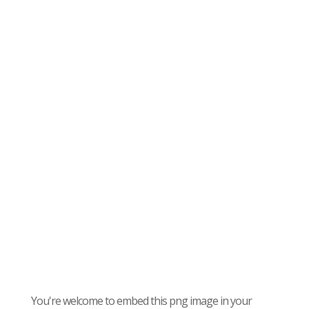
You're welcome to embed this png image in your