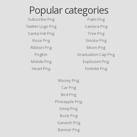
Popular categories
Subscribe Png
Palm Png
Twitter Logo Png
Camera Png
Santa Hat Png
Tree Png
Rose Png
Smoke Png
Ribbon Png
Moon Png
PngKin
Graduation Cap Png
Mobile Png
Explosion Png
Heart Png
Fortnite Png
Money Png
Car Png
Bird Png
Pineapple Png
Emoji Png
Book Png
Ganesh Png
Banner Png