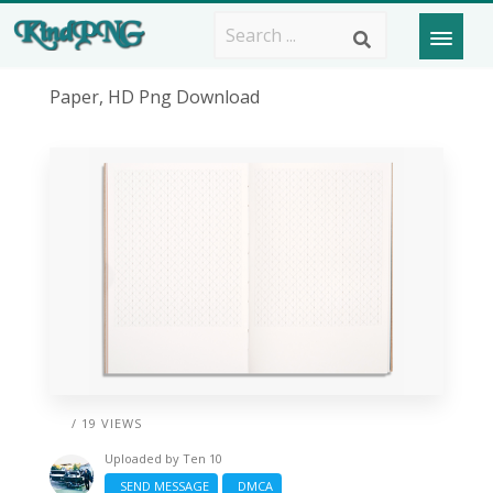
Paper, HD Png Download
/ 19 VIEWS
Uploaded by
Ten 10
SEND MESSAGE
DMCA