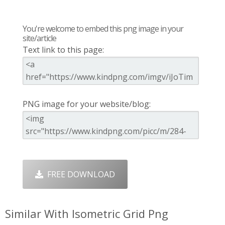
You're welcome to embed this png image in your
site/article
Text link to this page:
PNG image for your website/blog:
FREE DOWNLOAD
Similar With Isometric Grid Png