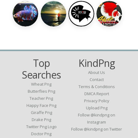
Top
KindPng
Searches
About Us
Contact
Wheat Png
Terms & Conditions
Butterflies Png
DMCA Report
Teacher Png
Privacy Policy
Happy Face Png
Upload Png
Giraffe Png
Follow @kindpng on
Drake Png
Instagram
Twitter Png Logo
Follow @kindpng on Twitter
Doctor Png