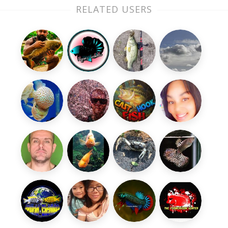
RELATED USERS