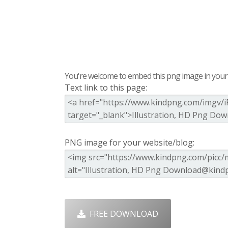
You're welcome to embed this png image in your s
Text link to this page:
PNG image for your website/blog:
FREE DOWNLOAD