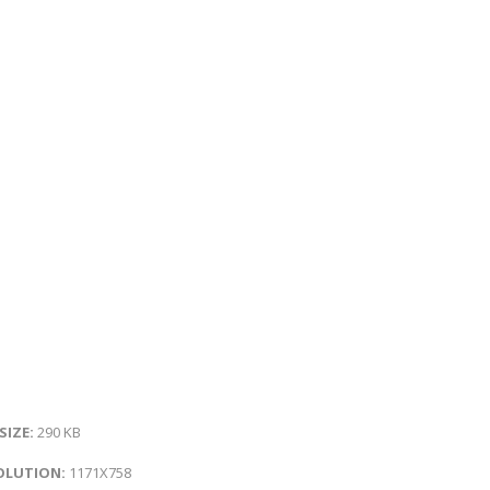
 SIZE:
290 KB
OLUTION:
1171X758