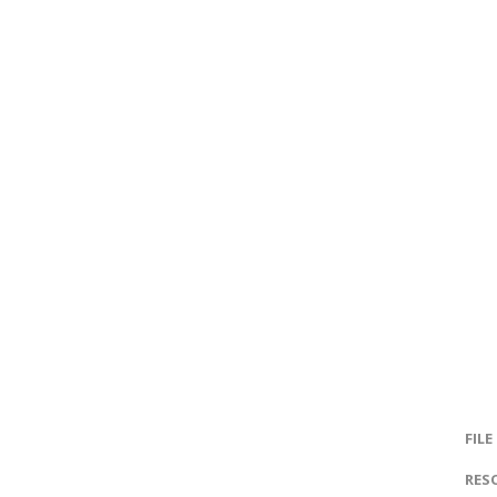
FILE
RES