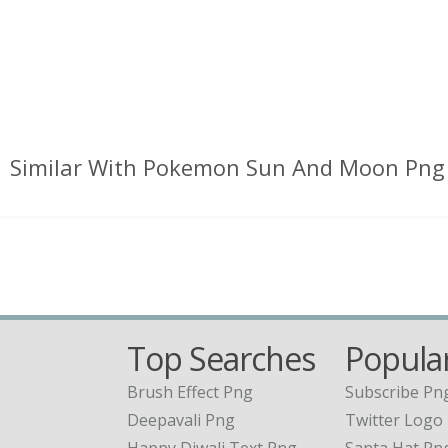
Similar With Pokemon Sun And Moon Png
Top Searches
Popular
Brush Effect Png
Subscribe Pn
Deepavali Png
Twitter Logo