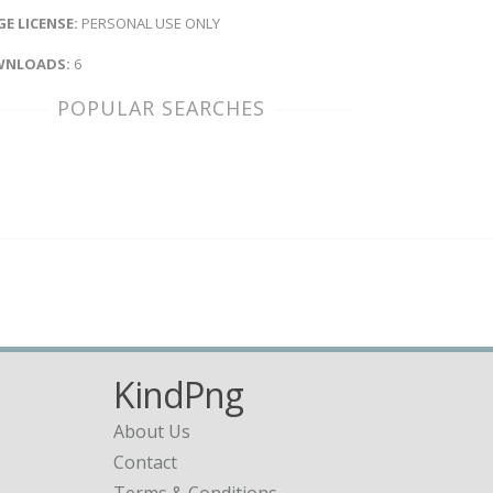
E LICENSE:
PERSONAL USE ONLY
NLOADS:
6
POPULAR SEARCHES
KindPng
About Us
Contact