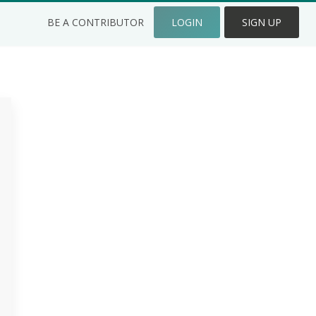
BE A CONTRIBUTOR
LOGIN
SIGN UP