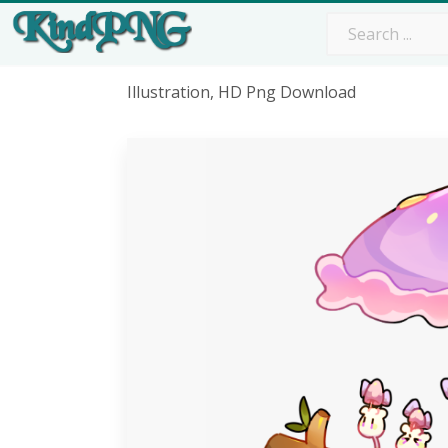
Illustration, HD Png Download