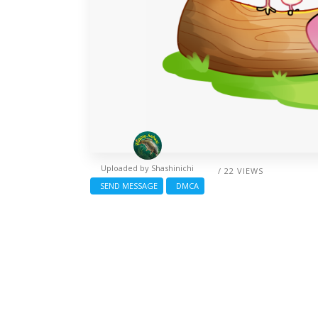
Uploaded by
Shashinichi
/ 22 VIEWS
SEND MESSAGE
DMCA