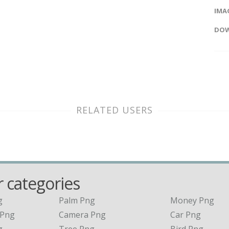
IMAG
DOW
RELATED USERS
 categories
g
Palm Png
Money Png
 Png
Camera Png
Car Png