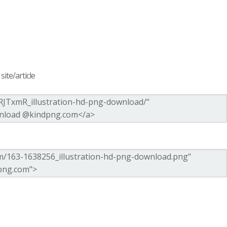
ite/article