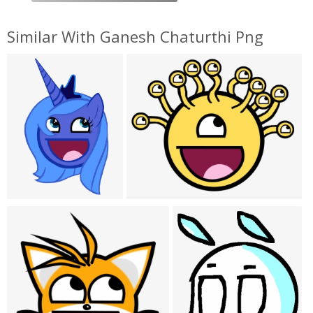
Similar With Ganesh Chaturthi Png