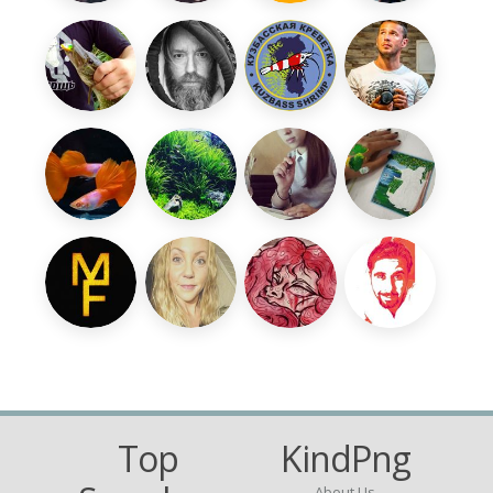
Top
KindPng
About Us