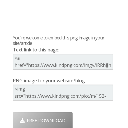
You're welcome to embed this png image in your
site/article
Text link to this page:
PNG image for your website/blog:
FREE DOWNLOAD