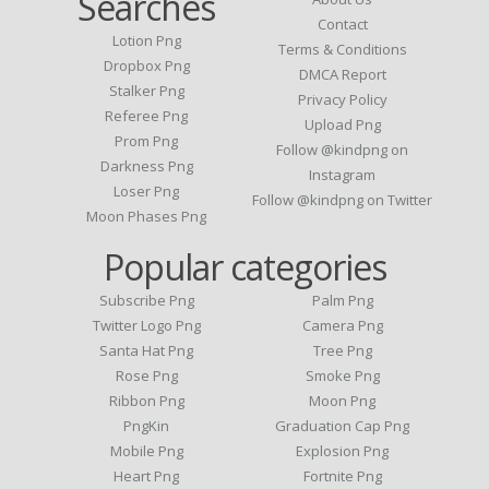
Searches
Contact
Lotion Png
Terms & Conditions
Dropbox Png
DMCA Report
Stalker Png
Privacy Policy
Referee Png
Upload Png
Prom Png
Follow @kindpng on
Darkness Png
Instagram
Loser Png
Follow @kindpng on Twitter
Moon Phases Png
Popular categories
Subscribe Png
Palm Png
Twitter Logo Png
Camera Png
Santa Hat Png
Tree Png
Rose Png
Smoke Png
Ribbon Png
Moon Png
PngKin
Graduation Cap Png
Mobile Png
Explosion Png
Heart Png
Fortnite Png