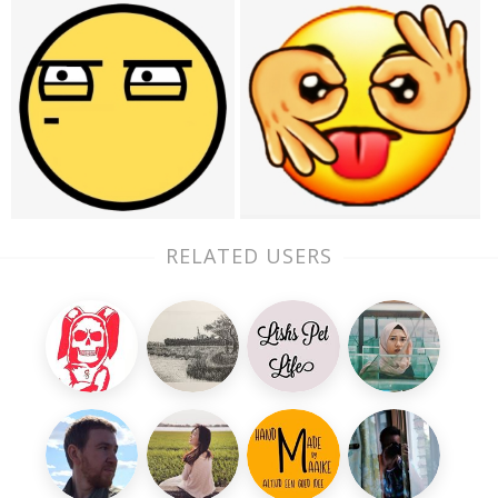
RELATED USERS