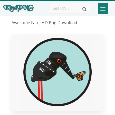
Awesome Face, HD Png Download