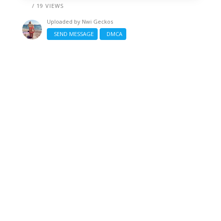
/ 19 VIEWS
Uploaded by
Nwi Geckos
SEND MESSAGE
DMCA