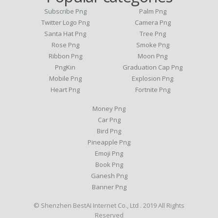
Subscribe Png
Palm Png
Twitter Logo Png
Camera Png
Santa Hat Png
Tree Png
Rose Png
Smoke Png
Ribbon Png
Moon Png
PngKin
Graduation Cap Png
Mobile Png
Explosion Png
Heart Png
Fortnite Png
Money Png
Car Png
Bird Png
Pineapple Png
Emoji Png
Book Png
Ganesh Png
Banner Png
© Shenzhen BestAI Internet Co., Ltd . 2019 All Rights
Reserved