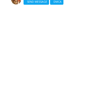
SEND MESSAGE
DMCA