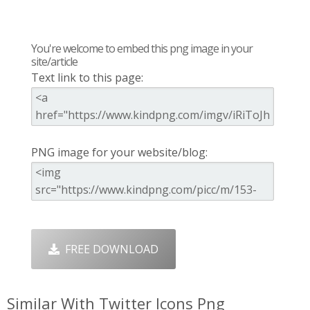
You're welcome to embed this png image in your
site/article
Text link to this page:
PNG image for your website/blog:
FREE DOWNLOAD
Similar With Twitter Icons Png