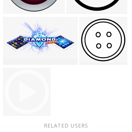
RELATED USERS