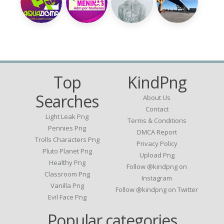
Top
KindPng
Searches
About Us
Contact
Light Leak Png
Terms & Conditions
Pennies Png
DMCA Report
Trolls Characters Png
Privacy Policy
Pluto Planet Png
Upload Png
Healthy Png
Follow @kindpng on
Classroom Png
Instagram
Vanilla Png
Follow @kindpng on Twitter
Evil Face Png
Popular categories