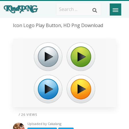
Icon Logo Play Button, HD Png Download
/ 26 VIEWS
Uploaded by
Cakalang