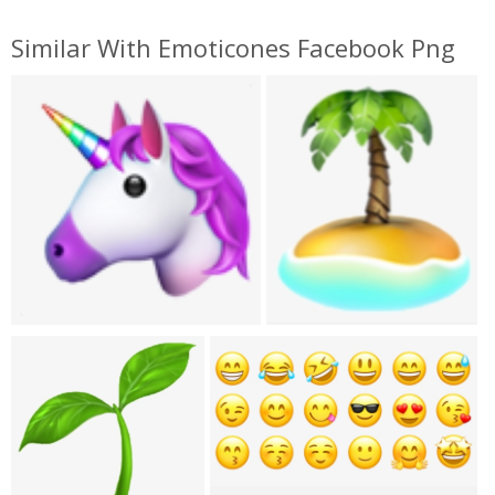
Similar With Emoticones Facebook Png