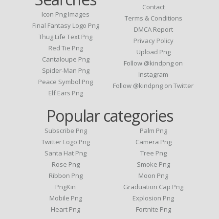
Contact
Icon Png Images
Terms & Conditions
Final Fantasy Logo Png
DMCA Report
Thug Life Text Png
Privacy Policy
Red Tie Png
Upload Png
Cantaloupe Png
Follow @kindpng on
Spider-Man Png
Instagram
Peace Symbol Png
Follow @kindpng on Twitter
Elf Ears Png
Popular categories
Subscribe Png
Palm Png
Twitter Logo Png
Camera Png
Santa Hat Png
Tree Png
Rose Png
Smoke Png
Ribbon Png
Moon Png
PngKin
Graduation Cap Png
Mobile Png
Explosion Png
Heart Png
Fortnite Png