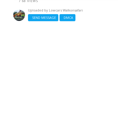
/ 68 VIEWS
Uploaded by
Lowcars Walkonsafari
SEND MESSAGE
DMCA