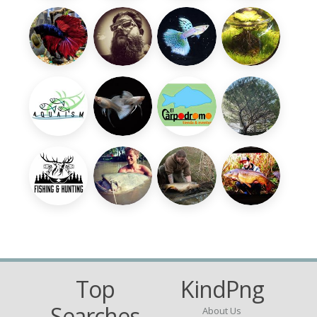
Top
KindPng
Searches
About Us