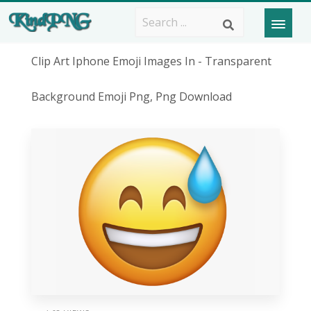
Clip Art Iphone Emoji Images In - Transparent
Background Emoji Png, Png Download