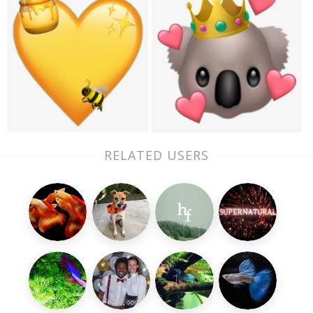
RELATED USERS