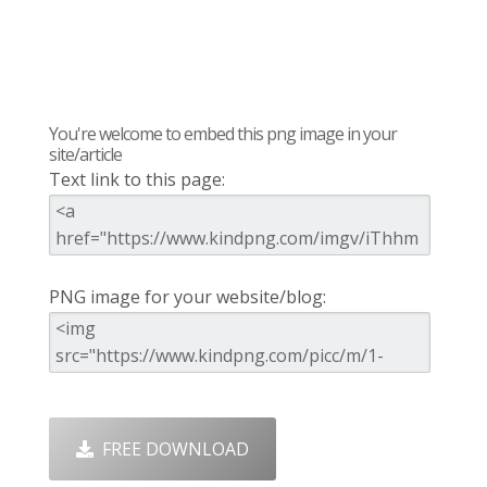
You're welcome to embed this png image in your
site/article
Text link to this page:
PNG image for your website/blog:
FREE DOWNLOAD