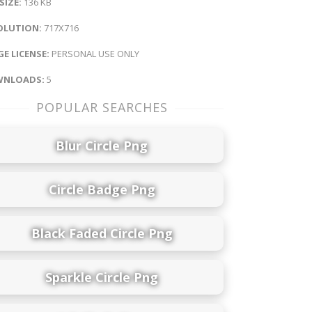
 SIZE:
136 KB
OLUTION:
717X716
E LICENSE:
PERSONAL USE ONLY
NLOADS:
5
POPULAR SEARCHES
Blur Circle Png
Circle Badge Png
Black Faded Circle Png
Sparkle Circle Png