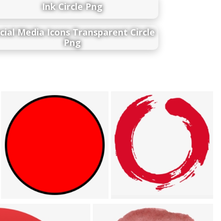
Ink Circle Png
cial Media Icons Transparent Circle
Png