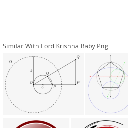
Similar With Lord Krishna Baby Png