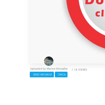
Uploaded by
Marine Bensalha
/ 16 VIEWS
SEND MESSAGE
DMCA