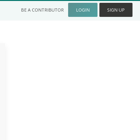
BE A CONTRIBUTOR
LOGIN
SIGN UP