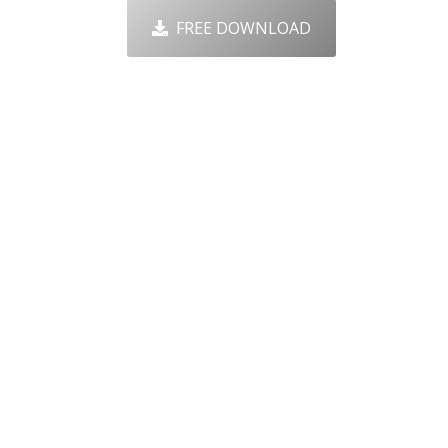
FREE DOWNLOAD