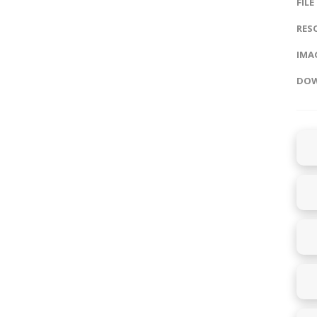
FILE
RES
IMAG
DOW