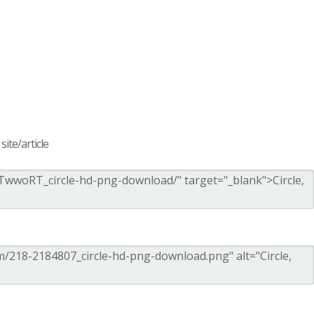
ite/article