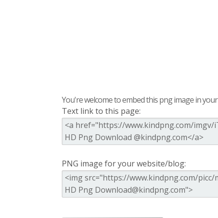
You're welcome to embed this png image in your s
Text link to this page:
PNG image for your website/blog: