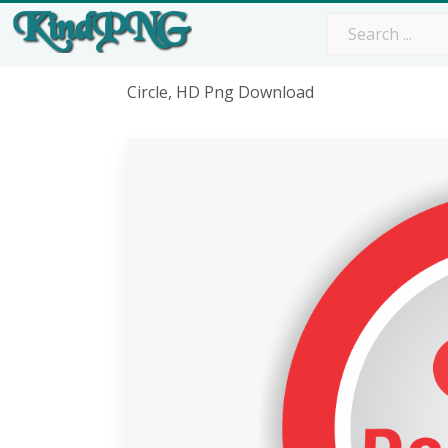
Circle, HD Png Download