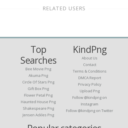
RELATED USERS
Top
KindPng
Searches
About Us
Contact
Bee Movie Png
Terms & Conditions
Akuma Png
DMCA Report
Circle Of Stars Png
Privacy Policy
Gift Box Png
Upload Png
Flower Petal Png
Follow @kindpng on
Haunted House Png
Instagram
Shakespeare Png
Follow @kindpng on Twitter
Jensen Ackles Png