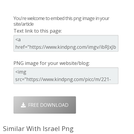
You're welcome to embed this png image in your
site/article
Text link to this page:
PNG image for your website/blog:
FREE DOWNLOAD
Similar With Israel Png