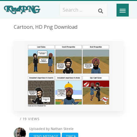
Cartoon, HD Png Download
/ 19 VIEWS
Uploaded by
Nathan Steele
SEND MESSAGE
DMCA