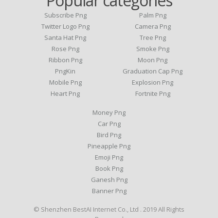
Popular categories
Subscribe Png
Palm Png
Twitter Logo Png
Camera Png
Santa Hat Png
Tree Png
Rose Png
Smoke Png
Ribbon Png
Moon Png
PngKin
Graduation Cap Png
Mobile Png
Explosion Png
Heart Png
Fortnite Png
Money Png
Car Png
Bird Png
Pineapple Png
Emoji Png
Book Png
Ganesh Png
Banner Png
© Shenzhen BestAI Internet Co., Ltd . 2019 All Rights