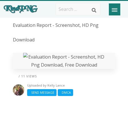
Evaluation Report - Screenshot, HD Png
Download
/ 11 VIEWS
Uploaded by
Kelly Lance
SEND MESSAGE
DMCA