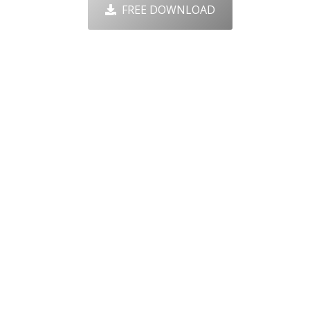
FREE DOWNLOAD