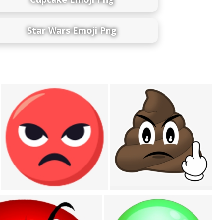
Star Wars Emoji Png