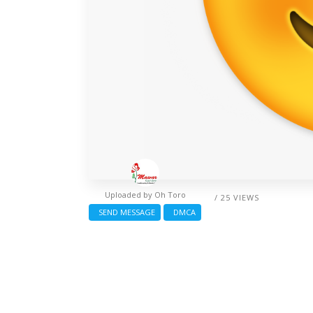
Uploaded by
Oh Toro
/ 25 VIEWS
SEND MESSAGE
DMCA