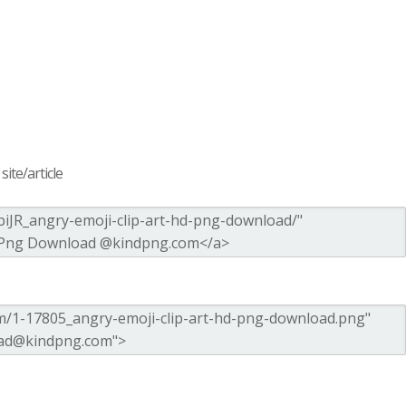
ite/article