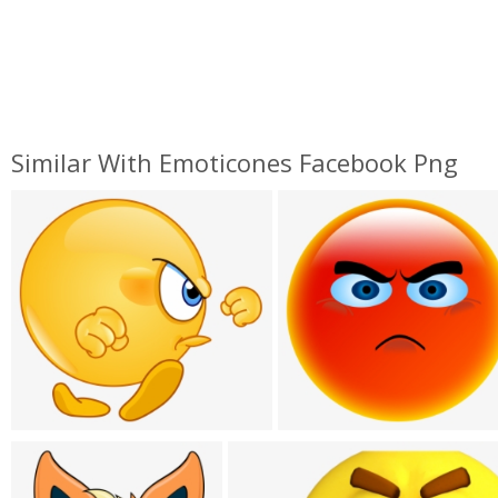
Similar With Emoticones Facebook Png