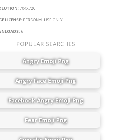
OLUTION:
704X720
E LICENSE:
PERSONAL USE ONLY
NLOADS:
6
POPULAR SEARCHES
Angry Emoji Png
Angry Face Emoji Png
Facebook Angry Emoji Png
Fear Emoji Png
Cupcake Emoji Png