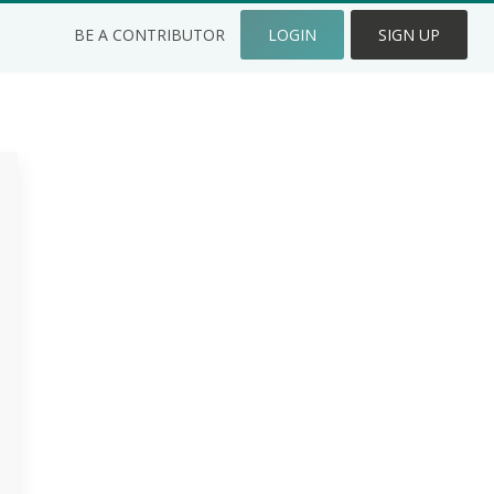
BE A CONTRIBUTOR
LOGIN
SIGN UP