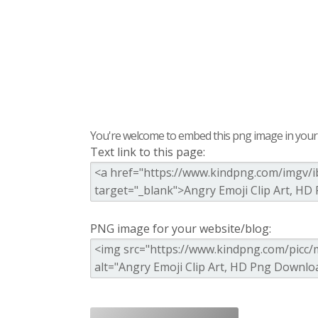
You're welcome to embed this png image in your s
Text link to this page:
PNG image for your website/blog: