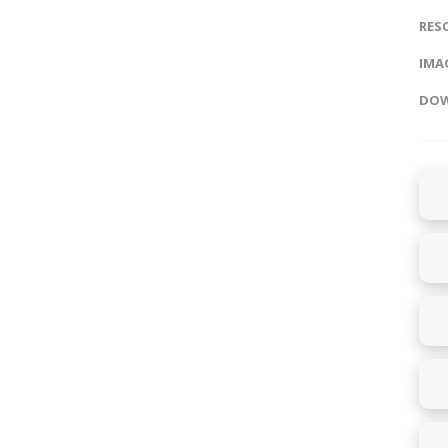
RES
IMAG
DOW