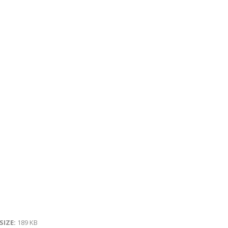
 SIZE:
189 KB