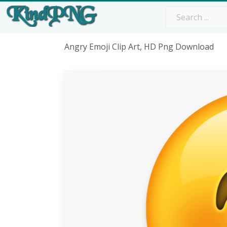
Angry Emoji Clip Art, HD Png Download