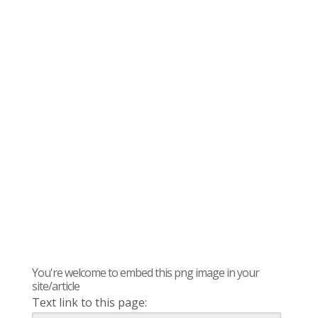
You're welcome to embed this png image in your
site/article
Text link to this page: