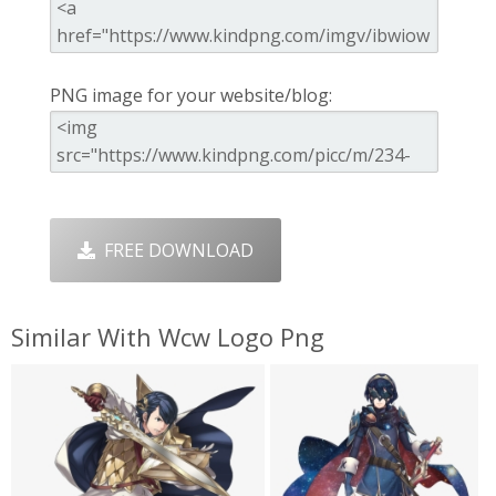
PNG image for your website/blog:
FREE DOWNLOAD
Similar With Wcw Logo Png