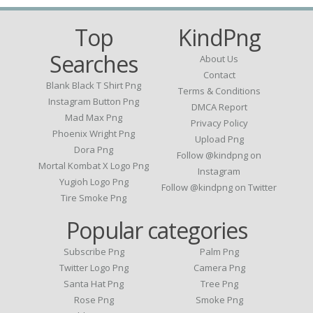
Top
KindPng
Searches
About Us
Contact
Blank Black T Shirt Png
Terms & Conditions
Instagram Button Png
DMCA Report
Mad Max Png
Privacy Policy
Phoenix Wright Png
Upload Png
Dora Png
Follow @kindpng on
Mortal Kombat X Logo Png
Instagram
Yugioh Logo Png
Follow @kindpng on Twitter
Tire Smoke Png
Popular categories
Subscribe Png
Palm Png
Twitter Logo Png
Camera Png
Santa Hat Png
Tree Png
Rose Png
Smoke Png