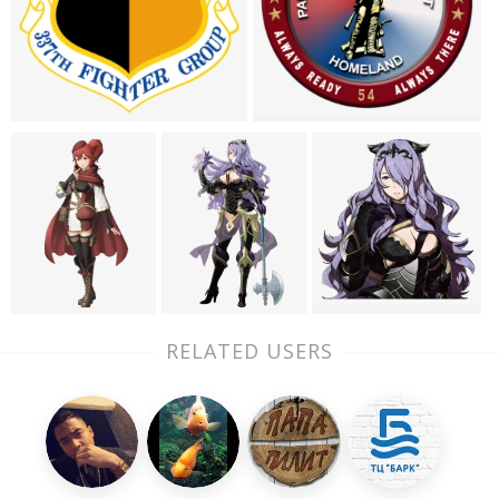
RELATED USERS