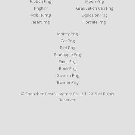
Ribbon Png
Moon Png
PngKin
Graduation Cap Png
Mobile Png
Explosion Png
Heart Png
Fortnite Png
Money Png
Car Png
Bird Png
Pineapple Png
Emoji Png
Book Png
Ganesh Png
Banner Png
© Shenzhen BestAI Internet Co., Ltd . 2019 All Rights
Reserved