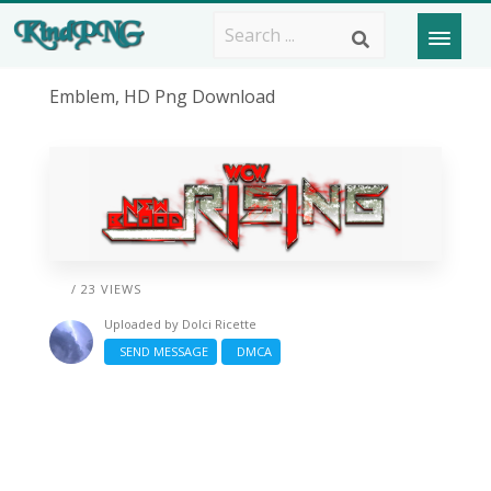
Emblem, HD Png Download
/ 23 VIEWS
Uploaded by
Dolci Ricette
SEND MESSAGE
DMCA